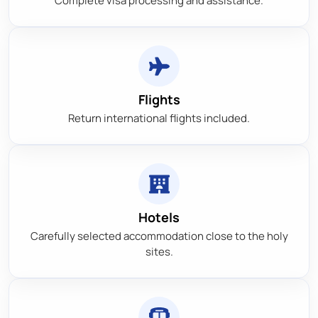
Complete visa processing and assistance.
Flights
Return international flights included.
Hotels
Carefully selected accommodation close to the holy
sites.