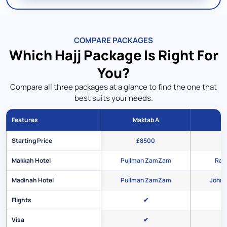
COMPARE PACKAGES
Which Hajj Package Is Right For
You?
Compare all three packages at a glance to find the one that
best suits your needs.
Features
Maktab A
M
Starting Price
£8500
Makkah Hotel
Pullman ZamZam
Rafi
Madinah Hotel
Pullman ZamZam
Johra
Flights
✔
Visa
✔