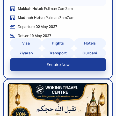
Makkah Hotel:
Pullman ZamZam
Madinah Hotel:
Pullman ZamZam
Departure
02 May 2027
Return
19 May 2027
Visa
Flights
Hotels
Ziyarah
Transport
Qurbani
Enquire Now