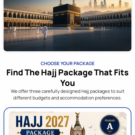
CHOOSE YOUR PACKAGE
Find The Hajj Package That Fits
You
We offer three carefully designed Hajj packages to suit
different budgets and accommodation preferences.