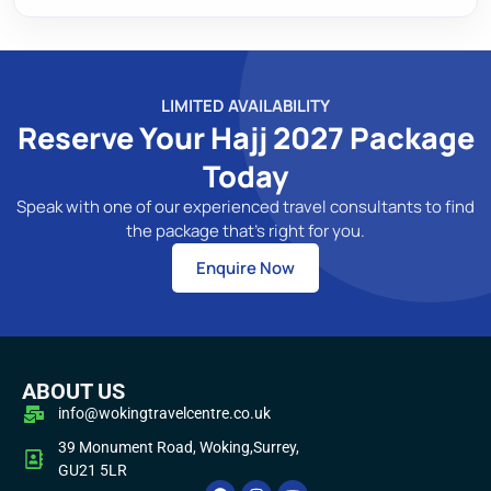
LIMITED AVAILABILITY
Reserve Your Hajj 2027 Package
Today
Speak with one of our experienced travel consultants to find
the package that's right for you.
Enquire Now
ABOUT US
info@wokingtravelcentre.co.uk
39 Monument Road, Woking,Surrey,
GU21 5LR