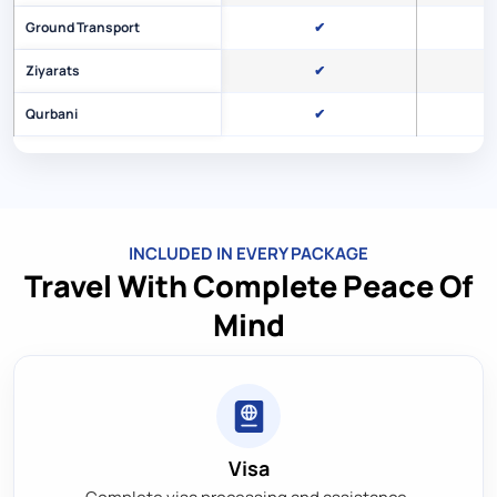
Ground Transport
✔
Ziyarats
✔
Qurbani
✔
INCLUDED IN EVERY PACKAGE
Travel With Complete Peace Of
Mind
Visa