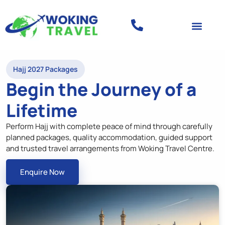
Hajj 2027 Packages
Begin the Journey of a
Lifetime
Perform Hajj with complete peace of mind through carefully
planned packages, quality accommodation, guided support
and trusted travel arrangements from Woking Travel Centre.
Enquire Now