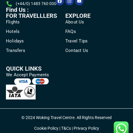
(+44/0) 1483 760 000
Find Us :
FOR TRAVELLLERS
EXPLORE
Flights
About Us
Hotels
FAQs
Holidays
Travel Tips
Transfers
Contact Us
QUICK LINKS
We Accept Payments
© 2024 Woking Travel Centre. All Rights Reserved
Cookie Policy
|
T&Cs
|
Privacy Policy