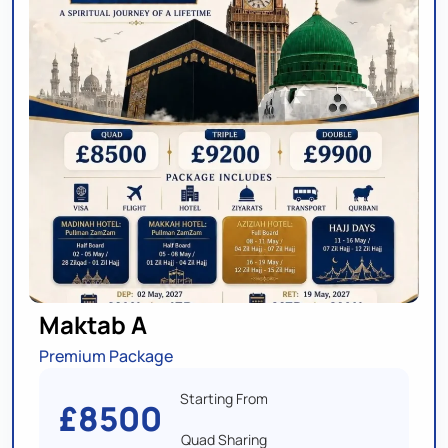
Maktab A
Premium Package
Starting From
£8500
Quad Sharing