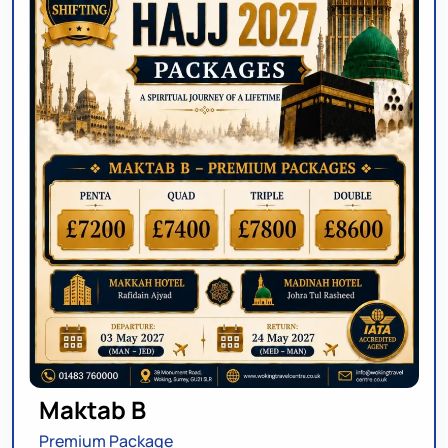
Maktab B
Premium Package