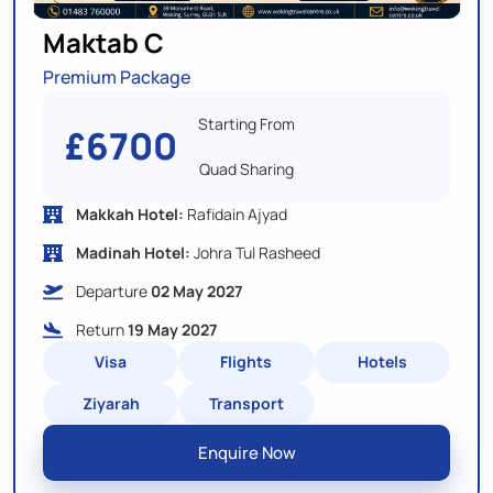
Maktab C
Premium Package
Starting From
£6700
Quad Sharing
Makkah Hotel:
Rafidain Ajyad
Madinah Hotel:
Johra Tul Rasheed
Departure
02 May 2027
Return
19 May 2027
Visa
Flights
Hotels
Ziyarah
Transport
Enquire Now