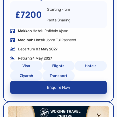
Starting From
£7200
Penta Sharing
Makkah Hotel:
Rafidain Ajyad
Madinah Hotel:
Johra Tul Rasheed
Departure
03 May 2027
Return
24 May 2027
Visa
Flights
Hotels
Ziyarah
Transport
Enquire Now