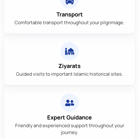
Transport
Comfortable transport throughout your pilgrimage.
Ziyarats
Guided visits to important Islamic historical sites.
Expert Guidance
Friendly and experienced support throughout your
journey.