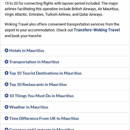
15 to 20 for connecting flights with layover period included. The major
airlines facilitating this operation include British Airways, Air Mauritius,
Virgin Atlantic, Emirates, Turkish Airlines, and Qatar Airways.
Woking Travel also offers convenient transportation services from the
Transfers-Woking Travel
airport to your accommodation. Check out
and book your transfer.
Hotels in Mauritius
Transportation in Mauritius
Top 10 Tourist Destinations in Mauritius
Top 10 Restaurants in Mauritius
10 Things You Must Do in Mauritius
Weather in Mauritius
Time Difference From UK to Mauritius
Currency and Language in Mauritius