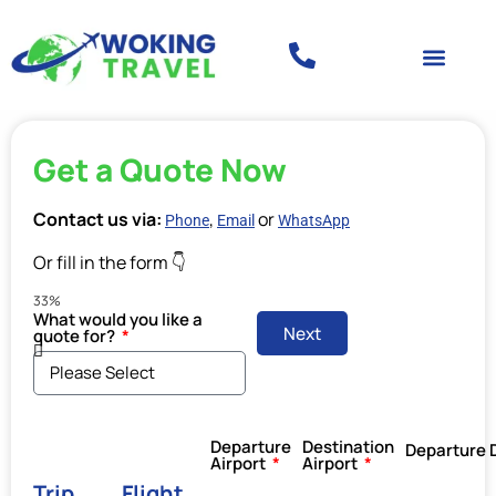
Get a Quote Now
Contact us via:
,
or
Phone
Email
WhatsApp
Or fill in the form 👇
33%
What would you like a
Next
quote for?
Departure
Destination
Departure 
Airport
Airport
Trip
Flight