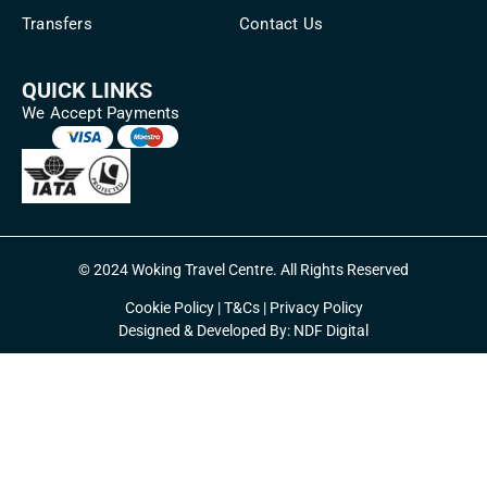
Transfers
Contact Us
QUICK LINKS
We Accept Payments
© 2024 Woking Travel Centre. All Rights Reserved
Cookie Policy
|
T&Cs
|
Privacy Policy
Designed & Developed By:
NDF Digital