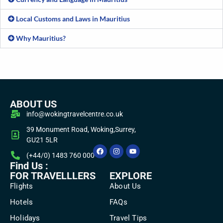
Local Customs and Laws in Mauritius
Why Mauritius?
ABOUT US
info@wokingtravelcentre.co.uk
39 Monument Road, Woking,Surrey,
GU21 5LR
(+44/0) 1483 760 000
Find Us :
FOR TRAVELLLERS
EXPLORE
Flights
About Us
Hotels
FAQs
Holidays
Travel Tips