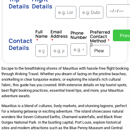
Details
Details
Full
Email
Preferred
Phone
Prev
Name
Address
Contact
Number
Contact
Method
Details
Escape to the breathtaking shores of Mauritius with hassle-free flight booking
through Woking Travel. Whether you dream of lazing on the pristine beaches,
snorkelling in clear turquoise waters, or exploring the island’s rich cultural
fabric, this guide has you covered. With extensive details on top tourist spots,
best flight booking practices, essential travel tips, and more, your Mauritius
adventure awaits.
Mauritius is a blend of cultures, lively markets, and stunning lagoons, perfect
for a relaxing getaway or exciting adventure. The island showcases natural
wonders like Seven Coloured Earths, Chamarel waterfalls, and Black River
Gorges National Park. In the bustling capital, Port Louis, explore historical
sites and modern attractions such as the Blue Penny Museum and Central