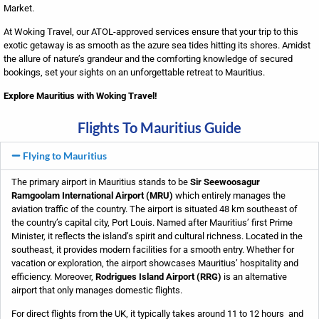
Market.
At Woking Travel, our ATOL-approved services ensure that your trip to this
exotic getaway is as smooth as the azure sea tides hitting its shores. Amidst
the allure of nature’s grandeur and the comforting knowledge of secured
bookings, set your sights on an unforgettable retreat to Mauritius.
Explore Mauritius with Woking Travel!
Flights To Mauritius Guide
Flying to Mauritius
The primary airport in Mauritius stands to be
Sir Seewoosagur
Ramgoolam International Airport (MRU)
which entirely manages the
aviation traffic of the country. The airport is situated 48 km southeast of
the country’s capital city, Port Louis. Named after Mauritius’ first Prime
Minister, it reflects the island’s spirit and cultural richness. Located in the
southeast, it provides modern facilities for a smooth entry. Whether for
vacation or exploration, the airport showcases Mauritius’ hospitality and
efficiency. Moreover,
Rodrigues Island Airport (RRG)
is an alternative
airport that only manages domestic flights.
For direct flights from the UK, it typically takes around 11 to 12 hours and