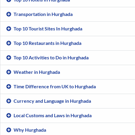
Transportation in Hurghada
Top 10 Tourist Sites In Hurghada
Top 10 Restaurants in Hurghada
Top 10 Activities to Do in Hurghada
Weather in Hurghada
Time Difference from UK to Hurghada
Currency and Language in Hurghada
Local Customs and Laws in Hurghada
Why Hurghada