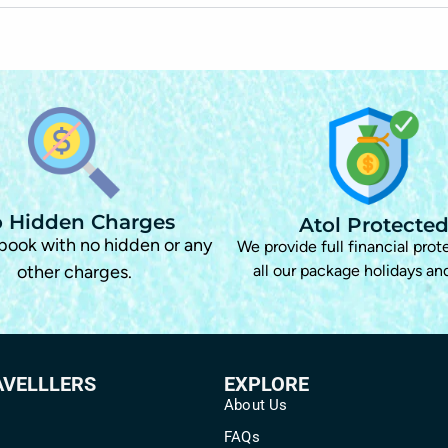
 Hidden Charges
Atol Protecte
 book with no hidden or any
We provide full financial prot
other charges.
all our package holidays and
AVELLLERS
EXPLORE
About Us
FAQs