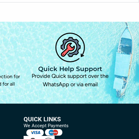
Quick Help Support
d
Provide Quick support over the
ection for
 for all
WhatsApp or via email
QUICK LINKS
We Accept Payments