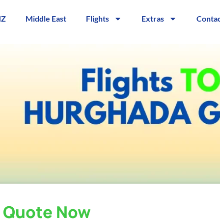
NZ
Middle East
Flights
Extras
Contac
a Quote Now