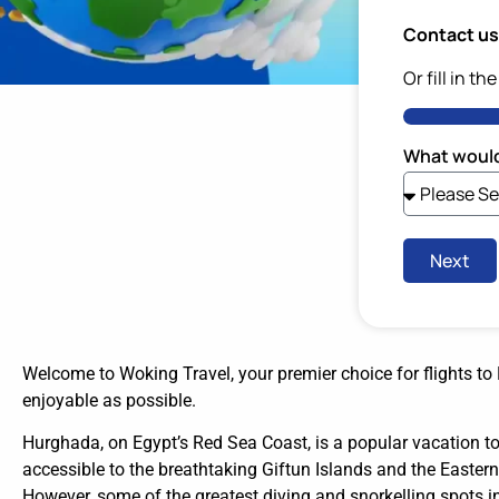
Contact us 
Or fill in th
What would
Next
Welcome to Woking Travel, your premier choice for flights t
enjoyable as possible.
Hurghada, on Egypt’s Red Sea Coast, is a popular vacation to
accessible to the breathtaking Giftun Islands and the Eastern 
However, some of the greatest diving and snorkelling spots in