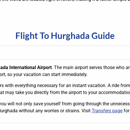
Flight To Hurghada Guide
ada International Airport
. The main airport serves those who are
ort, so your vacation can start immediately.
s with everything necessary for an instant vacation. A ride from th
hat may take you directly from the airport to your accommodation
 you will not only save yourself from going through the unnecessar
Hurghada without any worries or strains. Visit
Transfers page
for