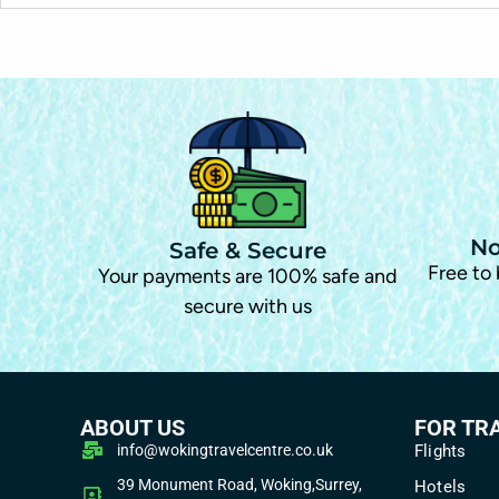
No
Safe & Secure
Free to
Your payments are 100% safe and
secure with us
ABOUT US
FOR TR
info@wokingtravelcentre.co.uk
Flights
39 Monument Road, Woking,Surrey,
Hotels