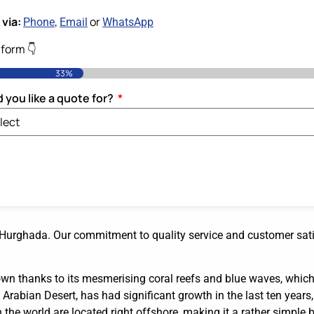
via:
,
or
Phone
Email
WhatsApp
e form 👇
33%
 you like a quote for?
o Hurghada. Our commitment to quality service and customer sat
wn thanks to its mesmerising coral reefs and blue waves, which 
Arabian Desert, has had significant growth in the last ten years, 
 the world are located right offshore, making it a rather simple