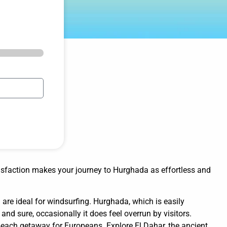
isfaction makes your journey to Hurghada as effortless and
are ideal for windsurfing. Hurghada, which is easily
and sure, occasionally it does feel overrun by visitors.
 beach getaway for Europeans. Explore El Dahar, the ancient