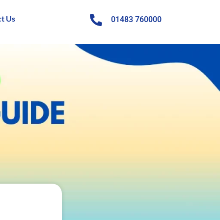
t Us
01483 760000