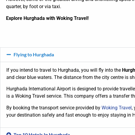
quarter, by foot or via taxi.
Explore Hurghada with Woking Travel!
Flying to Hurghada
If you intend to travel to Hurghada, you will fly into the
Hurgh
and clear blue waters. The distance from the city centre is sh
Hurghada International Airport is designed to provide traveller
is a Woking Travel service. This company offers a transfer t
By booking the transport service provided by
Woking Travel
,
your destination safely and fast enough to enjoy staying in 
Top 10 Hotels In Hurghada