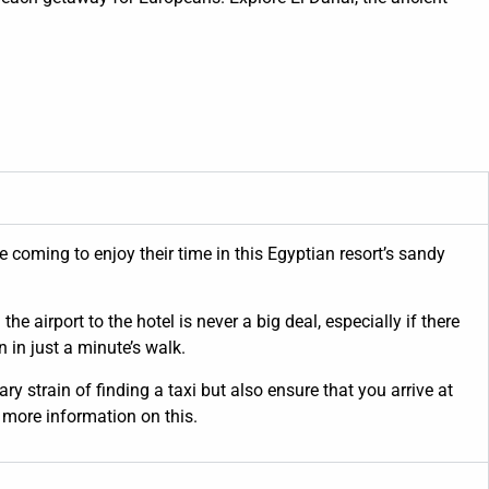
 coming to enjoy their time in this Egyptian resort’s sandy
e airport to the hotel is never a big deal, especially if there
 in just a minute’s walk.
y strain of finding a taxi but also ensure that you arrive at
 more information on this.