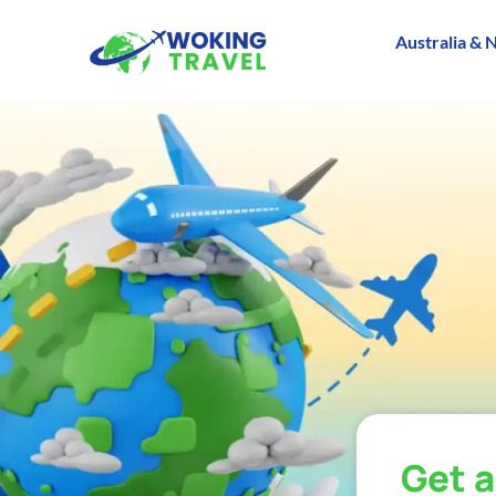
Australia & 
Get 