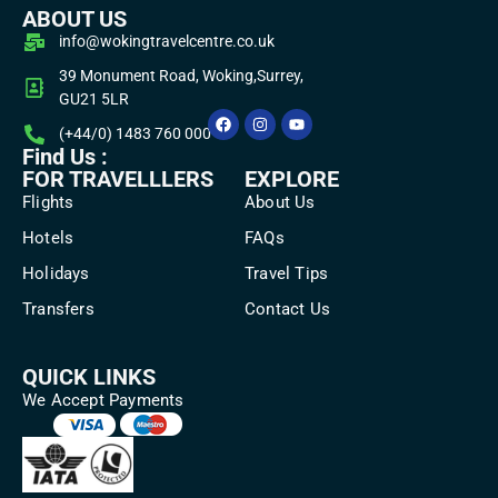
ABOUT US
info@wokingtravelcentre.co.uk
39 Monument Road, Woking,Surrey,
GU21 5LR
(+44/0) 1483 760 000
Find Us :
FOR TRAVELLLERS
EXPLORE
Flights
About Us
Hotels
FAQs
Holidays
Travel Tips
Transfers
Contact Us
QUICK LINKS
We Accept Payments