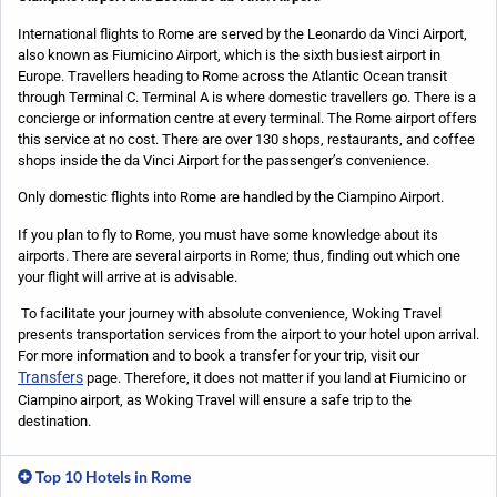
International flights to Rome are served by the Leonardo da Vinci Airport,
also known as Fiumicino Airport, which is the sixth busiest airport in
Europe. Travellers heading to Rome across the Atlantic Ocean transit
through Terminal C. Terminal A is where domestic travellers go. There is a
concierge or information centre at every terminal. The Rome airport offers
this service at no cost. There are over 130 shops, restaurants, and coffee
shops inside the da Vinci Airport for the passenger’s convenience.
Only domestic flights into Rome are handled by the Ciampino Airport.
If you plan to fly to Rome, you must have some knowledge about its
airports. There are several airports in Rome; thus, finding out which one
your flight will arrive at is advisable.
To facilitate your journey with absolute convenience, Woking Travel
presents transportation services from the airport to your hotel upon arrival.
For more information and to book a transfer for your trip, visit our
Transfers
page.
Therefore, it does not matter if you land at Fiumicino or
Ciampino airport, as Woking Travel will ensure a safe trip to the
destination.
Top 10 Hotels in Rome