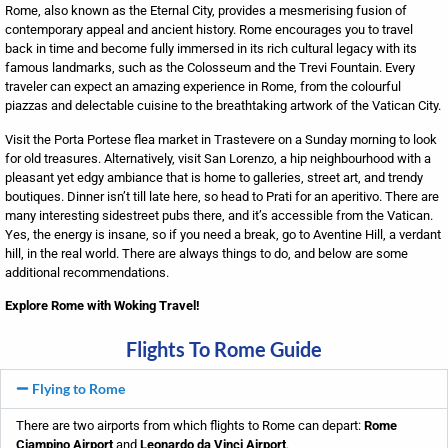
Rome, also known as the Eternal City, provides a mesmerising fusion of
contemporary appeal and ancient history. Rome encourages you to travel
back in time and become fully immersed in its rich cultural legacy with its
famous landmarks, such as the Colosseum and the Trevi Fountain. Every
traveler can expect an amazing experience in Rome, from the colourful
piazzas and delectable cuisine to the breathtaking artwork of the Vatican City.
Visit the Porta Portese flea market in Trastevere on a Sunday morning to look
for old treasures. Alternatively, visit San Lorenzo, a hip neighbourhood with a
pleasant yet edgy ambiance that is home to galleries, street art, and trendy
boutiques. Dinner isn’t till late here, so head to Prati for an aperitivo. There are
many interesting sidestreet pubs there, and it’s accessible from the Vatican.
Yes, the energy is insane, so if you need a break, go to Aventine Hill, a verdant
hill, in the real world. There are always things to do, and below are some
additional recommendations.
Explore Rome with Woking Travel!
Flights To Rome Guide
Flying to Rome
There are two airports from which flights to Rome can depart:
Rome
Ciampino Airport
and
Leonardo da Vinci Airport
.