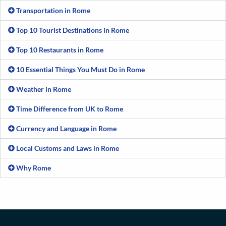
Transportation in Rome
Top 10 Tourist Destinations in Rome
Top 10 Restaurants in Rome
10 Essential Things You Must Do in Rome
Weather in Rome
Time Difference from UK to Rome
Currency and Language in Rome
Local Customs and Laws in Rome
Why Rome