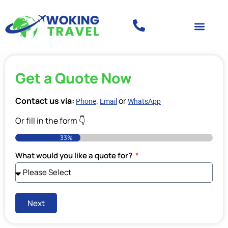
Get a Quote Now
Contact us via:
,
or
Phone
Email
WhatsApp
Or fill in the form 👇
33%
What would you like a quote for?
Next