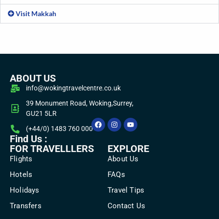
Visit Makkah
ABOUT US
info@wokingtravelcentre.co.uk
39 Monument Road, Woking,Surrey,
GU21 5LR
(+44/0) 1483 760 000
Find Us :
FOR TRAVELLLERS
EXPLORE
Flights
About Us
Hotels
FAQs
Holidays
Travel Tips
Transfers
Contact Us