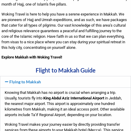
month of Hajj, one of Islam’s five pillars.
Woking Travel is here to help you have a serene experience in Makkah. We
are pioneers of Hajj and Umrah expeditions, and as such, we have packages
that cater for all types of pilgrims. Our vast knowledge of this area’s cultural
and religious relevance guarantees a peaceful and fulfilling journey to the
core of the Islamic religion. Have faith in us so that we can plan everything,
from visas to a nice place where you can stay during your spiritual retreat in
this holy city, concentrating on yourself alone.
Explore Makkah with Woking Travel!
Flight to Makkah Guide
Flying to Makkah
Knowing that Makkah has no airport is crucial when arranging a trip.
Usually, tourists fly into
King Abdul Aziz International Airport
in Jeddah,
the nearest major airport. This airport is approximately one hundred
kilometres from Makkah, making it an ideal access point. Other available
airports include Ta’if Regional Airport, depending on your location.
Woking Travel
makes your journey easier by directly providing transfer
services from these airports to your Makkah hotel (Mecca). This service