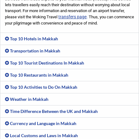
lets travellers easily reach their destination without worrying about local
transport. For more information and reservation of an airport transfer,
transfers page
.
please visit the Woking Travel
Thus, you can commence
your pilgrimage with convenience and peace of mind.
Top 10 Hotels in Makkah
Transportation in Makkah
Top 10 Tourist Destinations In Makkah
Top 10 Restaurants in Makkah
Top 10 Activities to Do On Makkah
Weather in Makkah
Time Difference Between the UK and Makkah
Currency and Language in Makkah
Local Customs and Laws in Makkah