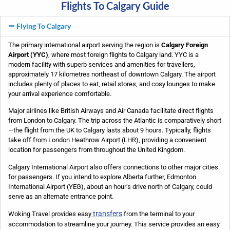
Flights To Calgary Guide
Flying To Calgary
The primary international airport serving the region is
Calgary Foreign
Airport (YYC)
, where most foreign flights to Calgary land. YYC is a
modern facility with superb services and amenities for travellers,
approximately 17 kilometres northeast of downtown Calgary. The airport
includes plenty of places to eat, retail stores, and cosy lounges to make
your arrival experience comfortable.
Major airlines like British Airways and Air Canada facilitate direct flights
from London to Calgary. The trip across the Atlantic is comparatively short
—the flight from the UK to Calgary lasts about 9 hours. Typically, flights
take off from London Heathrow Airport (LHR), providing a convenient
location for passengers from throughout the United Kingdom.
Calgary International Airport also offers connections to other major cities
for passengers. If you intend to explore Alberta further, Edmonton
International Airport (YEG), about an hour’s drive north of Calgary, could
serve as an alternate entrance point.
transfers
Woking Travel provides easy
from the terminal to your
accommodation to streamline your journey. This service provides an easy