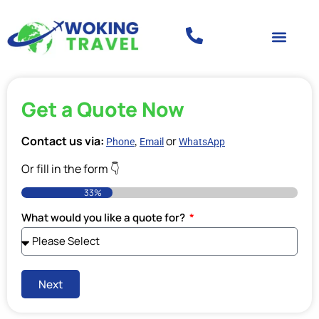
Get a Quote Now
Contact us via:
,
or
Phone
Email
WhatsApp
Or fill in the form 👇
33%
What would you like a quote for?
Next