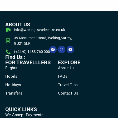
ABOUT US
info@wokingtravelcentre.co.uk
39 Monument Road, Woking,Surrey,
GU21 5LR
(+44/0) 1483 760 000
Find Us :
FOR TRAVELLLERS
EXPLORE
Flights
About Us
Hotels
FAQs
Holidays
Travel Tips
Transfers
Contact Us
QUICK LINKS
We Accept Payments