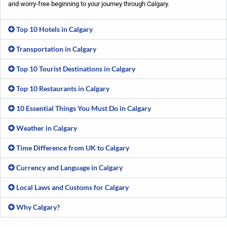
and worry-free beginning to your journey through Calgary.
Top 10 Hotels in Calgary
Transportation in Calgary
Top 10 Tourist Destinations in Calgary
Top 10 Restaurants in Calgary
10 Essential Things You Must Do in Calgary
Weather in Calgary
Time Difference from UK to Calgary
Currency and Language in Calgary
Local Laws and Customs for Calgary
Why Calgary?