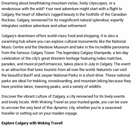
Dreaming about breathtaking mountain vistas, lively cityscapes, or a
rendezvous with the wild? Your next adventure might start with a flight to
Calgary, the heart of Alberta’s rugged beauty in the foothills of the Canadian
Rockies. Calgary, renowned for its magnificent natural splendour, expertly
integrates outdoor adventure and urban refinement.
Calgary’s downtown offers world-class food and shopping. It is also a
swarming hub where you can explore cultural monuments like the National
Music Centre and the Glenbow Museum and take in the incredible panorama
from the famous Calgary Tower. The legendary Calgary Stampede, a ten-day
celebration of the city’s great Western heritage featuring rodeo matches,
parades, and musical performances, takes place in July in Calgary. The event
is an attraction that lures tourists from all over the world. Naturists can visit
the beautiful Banff and Jasper National Parks in a short drive. These national
parks are ideal for trekking, snowboarding, and mountain biking because they
have pristine lakes, towering peaks, and a variety of wildlife.
Discover the vibrant culture of Calgary, a city renowned for its lively events
and lovely locals. With Woking Travel as your trusted guide, you can be sure
to uncover the very best of this dynamic city, whether you’re a seasoned
traveller or setting out on your maiden voyage.
Explore Calgary with Woking Travel!