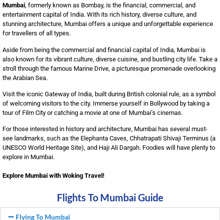
Mumbai
, formerly known as Bombay, is the financial, commercial, and
entertainment capital of India. With its rich history, diverse culture, and
stunning architecture, Mumbai offers a unique and unforgettable experience
for travellers of all types.
Aside from being the commercial and financial capital of India, Mumbai is
also known for its vibrant culture, diverse cuisine, and bustling city life. Take a
stroll through the famous Marine Drive, a picturesque promenade overlooking
the Arabian Sea.
Visit the iconic Gateway of India, built during British colonial rule, as a symbol
of welcoming visitors to the city. Immerse yourself in Bollywood by taking a
tour of Film City or catching a movie at one of Mumbai’s cinemas.
For those interested in history and architecture, Mumbai has several must-
see landmarks, such as the Elephanta Caves, Chhatrapati Shivaji Terminus (a
UNESCO World Heritage Site), and Haji Ali Dargah. Foodies will have plenty to
explore in Mumbai.
Explore Mumbai with Woking Travel!
Flights To Mumbai Guide
Flying To Mumbai