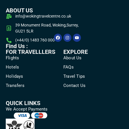
ABOUT US
info@wokingtravelcentre.co.uk
39 Monument Road, Woking,Surrey,
GU21 5LR
(+44/0) 1483 760 000
Find Us :
FOR TRAVELLLERS
EXPLORE
Flights
About Us
Hotels
FAQs
Holidays
Travel Tips
Transfers
Contact Us
QUICK LINKS
We Accept Payments