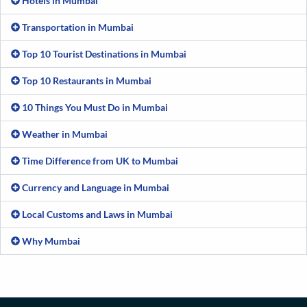
Hotels in Mumbai
Transportation in Mumbai
Top 10 Tourist Destinations in Mumbai
Top 10 Restaurants in Mumbai
10 Things You Must Do in Mumbai
Weather in Mumbai
Time Difference from UK to Mumbai
Currency and Language in Mumbai
Local Customs and Laws in Mumbai
Why Mumbai