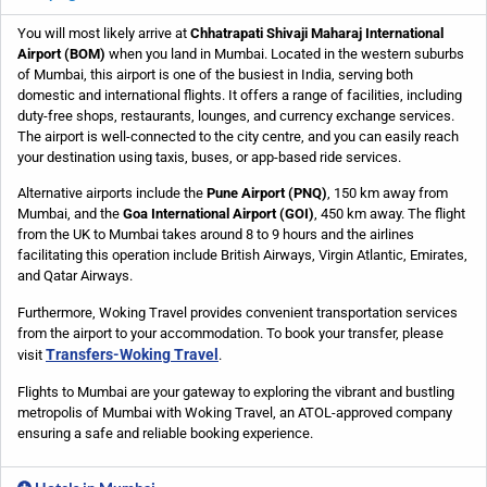
You will most likely arrive at
Chhatrapati Shivaji Maharaj International
Airport (BOM)
when you land in Mumbai. Located in the western suburbs
of Mumbai, this airport is one of the busiest in India, serving both
domestic and international flights. It offers a range of facilities, including
duty-free shops, restaurants, lounges, and currency exchange services.
The airport is well-connected to the city centre, and you can easily reach
your destination using taxis, buses, or app-based ride services.
Alternative airports include the
Pune Airport (PNQ)
, 150 km away from
Mumbai, and the
Goa International Airport (GOI)
, 450 km away. The flight
from the UK to Mumbai takes around 8 to 9 hours and the airlines
facilitating this operation include British Airways, Virgin Atlantic, Emirates,
and Qatar Airways.
Furthermore, Woking Travel provides convenient transportation services
from the airport to your accommodation. To book your transfer, please
Transfers-Woking Travel
visit
.
Flights to Mumbai are your gateway to exploring the vibrant and bustling
metropolis of Mumbai with Woking Travel, an ATOL-approved company
ensuring a safe and reliable booking experience.