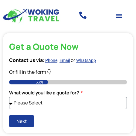
Get a Quote Now
Contact us via:
,
or
Phone
Email
WhatsApp
Or fill in the form 👇
33%
What would you like a quote for?
Next