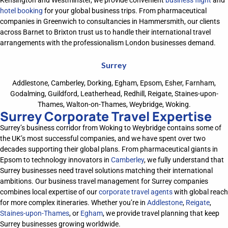
Kensington and Westminster, we provide convenient
business flight
and
hotel booking
for your global business trips. From pharmaceutical
companies in Greenwich to consultancies in Hammersmith, our clients
across Barnet to Brixton trust us to handle their international travel
arrangements with the professionalism London businesses demand.
Surrey
Addlestone, Camberley, Dorking, Egham, Epsom, Esher, Farnham,
Godalming, Guildford, Leatherhead, Redhill, Reigate, Staines-upon-
Thames, Walton-on-Thames, Weybridge, Woking.
Surrey Corporate Travel Expertise
Surrey’s business corridor from Woking to Weybridge
contains
some of
the UK’s most successful companies, and we have spent over two
decades supporting their global plans. From pharmaceutical giants in
Epsom to technology innovators in
Camberley
, we
fully understand
that
Surrey businesses need travel solutions matching their international
ambitions
. Our business travel management
for
Surrey companies
combines local
expertise
of our
corporate travel agents
with global reach
for
more
complex itineraries. Whether
you’re
in
Addlestone
,
Reigate
,
Staines-upon-Thames
, or
Egham
, we provide travel
planning
that keep
Surrey businesses
growing
worldwide.