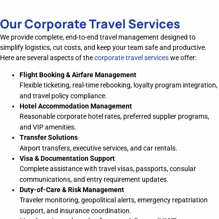
Our Corporate Travel Services
We provide
complete
, end-to-end travel management designed to
simplify
logistics
, cut costs, and keep your team safe and productive.
Here are several aspects of the
corporate travel services
we offer:
Flight Booking & Airfare Management
Flexible ticketing, real-time rebooking, loyalty program integration,
and travel policy compliance.
Hotel Accommodation Management
Reasonable corporate hotel rates, preferred supplier programs,
and VIP amenities.
Transfer Solutions
Airport transfers, executive services, and car rentals.
Visa & Documentation Support
Complete assistance with travel visas, passports, consular
communications, and entry requirement updates.
Duty-of-Care & Risk Management
Traveler monitoring, geopolitical alerts, emergency repatriation
support, and insurance coordination.