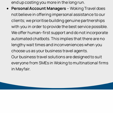
end up costing you more
in the long run
.
Personal Account Managers
– Woking Travel does
not believe in offering impersonal assistance to our
clients; we prioritise building genuine partnerships
with you in order to provide the best service possible.
We offer human-first support and do not incorporate
automated chatbots. This implies that there are no
lengthy wait times and inconveniences when you
choose us as your business travel agents.
Our business travel solutions are designed to suit
everyone from SMEs in Woking to multinational firms
in Mayfair.