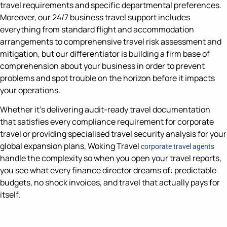
travel requirements and specific departmental preferences.
Moreover, our 24/7 business travel support includes
everything from standard flight and accommodation
arrangements to comprehensive travel risk assessment and
mitigation, but our differentiator is building a firm base of
comprehension about your business in order to prevent
problems and spot trouble on the horizon before it impacts
your operations.
Whether it’s delivering audit-ready travel documentation
that satisfies every compliance requirement for corporate
travel or providing specialised travel security analysis for your
global expansion plans, Woking Travel
corporate travel agents
handle the complexity so when you open your travel reports,
you see what every finance director dreams of: predictable
budgets, no shock invoices, and travel that actually pays for
itself.