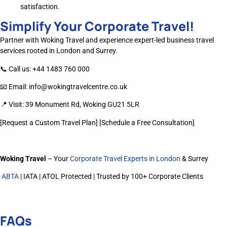
satisfaction.
Simplify Your Corporate Travel!
Partner with Woking Travel and experience expert-led business travel
services rooted in London and Surrey.
📞 Call us: +44 1483 760 000
📧 Email:
info@wokingtravelcentre.co.uk
📍 Visit: 39 Monument Rd, Woking GU21 5LR
[Request a Custom Travel Plan] [Schedule a Free Consultation]
Woking Travel
– Your
Corporate Travel Experts in London
& Surrey
ABTA
| IATA | ATOL Protected | Trusted by 100+ Corporate Clients
FAQs