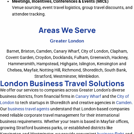
Meetings, Incentives, Conferences & Events (MICE)
Venue sourcing, event travel logistics, group travel discounts, and
attendee tracking.
Areas We Serve
Greater London
Barnet, Brixton, Camden, Canary Wharf, City of London, Clapham,
Covent Garden, Croydon, Docklands, Fulham, Greenwich, Hackney,
Hammersmith, Hampstead, Highgate, Islington, Kensington and
Chelsea, Mayfair, Notting Hill, Richmond, Shoreditch, South Bank,
Stratford, Westminster, Wimbledon.
London Business Travel Solutions
We offer our services to companies across Greater London’s diverse
business districts, from financial firms in
Canary Wharf
and the
City of
London
to tech startups in Shoreditch and creative agencies in
Camden
.
Our
business travel agents
understand that London-based companies
need reliable corporate travel management for their international
business requirements. Whether your team is based in Mayfair offices,
growing Stratford business parks, or
established
districts like