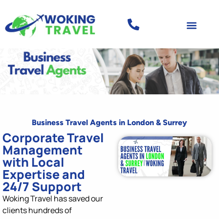
Business Travel Agents in London & Surrey
Corporate Travel
Management
with Local
Expertise and
24/7 Support
Woking Travel has saved our
clients
h
undr
eds of