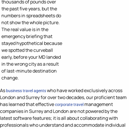
thousands of pounds
over
the past five years, but the
numbers in spreadsheets do
not show the whole picture
.
The real value is
in the
emergency briefing that
stayed hypothetical because
we spotted the curveball
early, before your MD landed
in the wrong city
as a result
of
last-minute
destination
change.
As
who have worked exclusively across
business travel agents
London and Surrey for over two decades, our proficient team
has learned that effective
management
corporate travel
companies in Surrey and London are not powered by the
latest software features; it is all about collaborating with
professionals who understand and accommodate individual