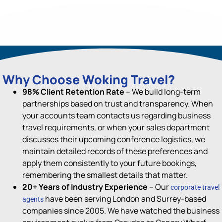
Why Choose Woking Travel?
98% Client Retention Rate
– We build long-term
partnerships based on trust and transparency. When
your accounts team contacts us regarding business
travel requirements, or when your sales department
discusses their upcoming conference logistics, we
maintain detailed records of these preferences and
apply them consistently to your future bookings,
remembering the smallest details that matter.
20+ Years of Industry Experience
–
Our
corporate travel
have been serving
London and Surrey-based
agents
companies since 200
5
.
We have watched the business