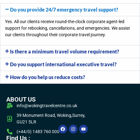
Do you provide 24/7 emergency travel support?
Yes. All our clients receive round-the-clock
corporate
agent-led
support for rebooking, cancellations, and emergencies.
We
assist
our clients throughout their corporate travel journey.
Is there a minimum travel volume requirement?
Do you support international executive travel?
How do you help us reduce costs?
ABOUT US
info@wokingtravelcentre.co.uk
39 Monument Road, Woking,Surrey,
GU21 5LR
(+44/0) 1483 760 000
Find Us :