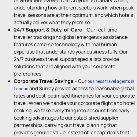
environment
evolve from Croydon to Canary Wharf,
understanding how different sectors work, when peak
travel seasons
are at their
optimum
, and which hotels
actually deliver
what they promise.
24/7 Support & Duty-of-Care
–
Our r
eal-time
travel
l
er
tracking and global emergency
assistance
features combine technology with real human
expertise
that understands your business fully
.
Our
24/7 business travel support specialists provide
solutions that are aligned with your corporate
preferences
.
Corporate Travel Savings
–
Our
business travel agents in
and Surrey provide a
ccess to
reasonable
global
London
rates and cost-optimi
s
ed itineraries
for your corporate
travel
.
When we handle your corporate flight and hotel
booking, we take everything into account from early
booking advantages to our established supplier
partnerships, carrying out travel planning that
provides genuine value instead of ‘cheap’ deals that