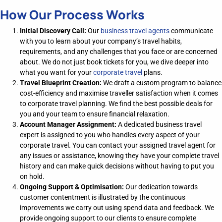
How Our Process Works
Initial Discovery Call:
Our
business travel agents
communicate
with you to learn about your company’s travel habits,
requirements, and any challenges that you face or are concerned
about. We do not just book tickets for you, we dive deeper into
what you want for your
corporate travel
plans.
Travel Blueprint Creation
:
We draft a
custom program
to
balanc
e
cost-efficiency and
maximise
traveller
satisfaction
when it comes
to corporate travel planning
.
We find the best possible deals for
you and your team to ensure financial relaxation.
Account Manager Assignment
:
A dedicated
business travel
expert
is assigned to you
who
handles every aspect of your
corporate travel.
Y
ou can contact your assigned travel agent for
any issues or
assistance
, knowing they have your complete travel
history and can make quick decisions without having to put you
on hold.
Ongoing Support & Optimisation
:
Our dedication towards
customer contentment is illustrated by the c
ontinuous
improvement
s we carry out
using spend data and feedback.
We
provide ongoing support to our clients to ensure complete