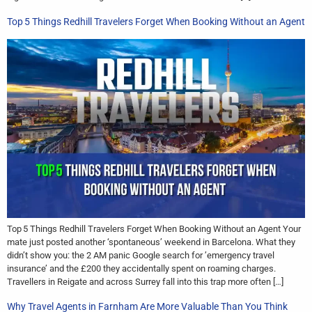
Top 5 Things Redhill Travelers Forget When Booking Without an Agent
Top 5 Things Redhill Travelers Forget When Booking Without an Agent Your
mate just posted another ‘spontaneous’ weekend in Barcelona. What they
didn’t show you: the 2 AM panic Google search for ’emergency travel
insurance’ and the £200 they accidentally spent on roaming charges.
Travellers in Reigate and across Surrey fall into this trap more often […]
Why Travel Agents in Farnham Are More Valuable Than You Think