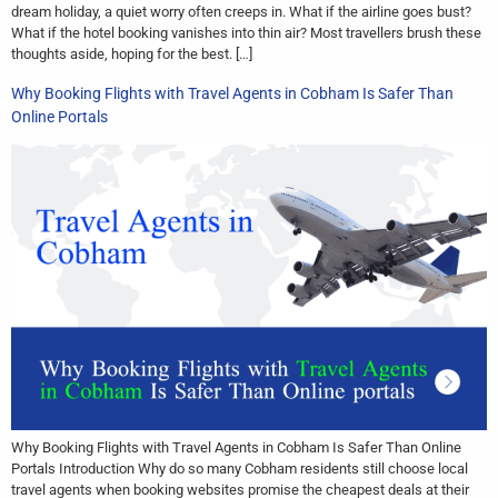
dream holiday, a quiet worry often creeps in. What if the airline goes bust?
What if the hotel booking vanishes into thin air? Most travellers brush these
thoughts aside, hoping for the best. […]
Why Booking Flights with Travel Agents in Cobham Is Safer Than
Online Portals
Why Booking Flights with Travel Agents in Cobham Is Safer Than Online
Portals Introduction Why do so many Cobham residents still choose local
travel agents when booking websites promise the cheapest deals at their