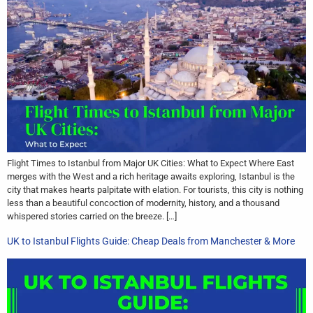
Flight Times to Istanbul from Major UK Cities: What to Expect Where East
merges with the West and a rich heritage awaits exploring, Istanbul is the
city that makes hearts palpitate with elation. For tourists, this city is nothing
less than a beautiful concoction of modernity, history, and a thousand
whispered stories carried on the breeze. […]
UK to Istanbul Flights Guide: Cheap Deals from Manchester & More