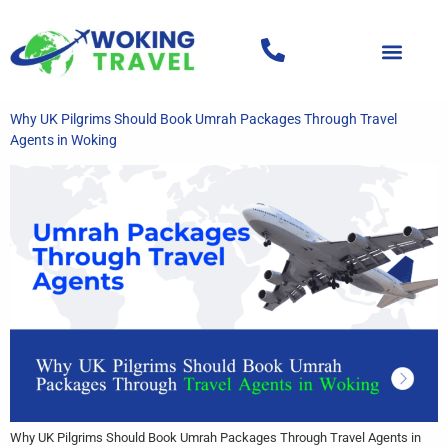
Why UK Pilgrims Should Book Umrah Packages Through Travel
Agents in Woking
Why UK Pilgrims Should Book Umrah Packages Through Travel Agents in