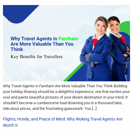
Why Travel Agents in Farnham Are More Valuable Than You Think Building
your holiday itinerary should be a delightful experience; one that excites your
soul and paints beautiful pictures of your dream destination in your mind. It
shouldn’t become a cumbersome load drowning you in a thousand tabs,
ridiculous prices, and the frustrating guesswork. You […]
Flights, Hotels, and Peace of Mind: Why Woking Travel Agents Are
Worth It