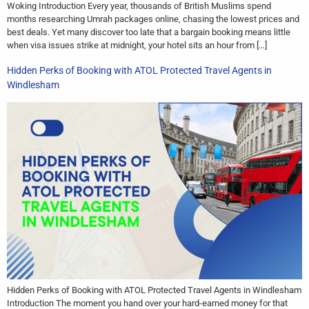
Woking Introduction Every year, thousands of British Muslims spend
months researching Umrah packages online, chasing the lowest prices and
best deals. Yet many discover too late that a bargain booking means little
when visa issues strike at midnight, your hotel sits an hour from […]
Hidden Perks of Booking with ATOL Protected Travel Agents in
Windlesham
Hidden Perks of Booking with ATOL Protected Travel Agents in Windlesham
Introduction The moment you hand over your hard-earned money for that