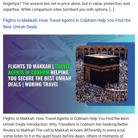
fingertips? The answer lies not in price alone, but in value, protection, and
expertise. While comparison sites bombard you with options, […]
Flights to Makkah: How Travel Agents in Cobham Help You Find the
Best Umrah Deals
Flights to Makkah: How Travel Agents in Cobham Help You Find the Best
Umrah Deals Introduction: Why Travellers in Cobham Are Seeking Better
Routes to Makkah The call to Makkah echoes differently to every soul;
some listen to it in the quiet hours before dawn, others in moments of