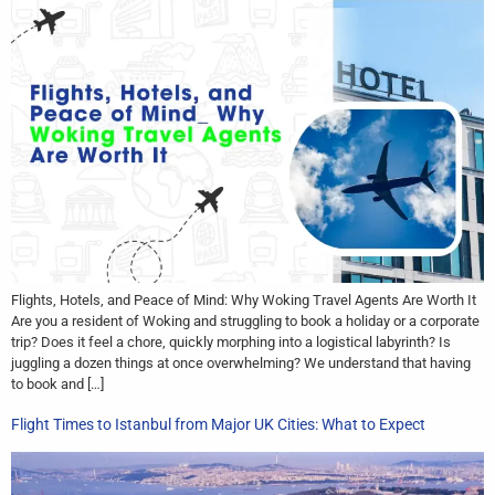
Flights, Hotels, and Peace of Mind: Why Woking Travel Agents Are Worth It
Are you a resident of Woking and struggling to book a holiday or a corporate
trip? Does it feel a chore, quickly morphing into a logistical labyrinth? Is
juggling a dozen things at once overwhelming? We understand that having
to book and […]
Flight Times to Istanbul from Major UK Cities: What to Expect