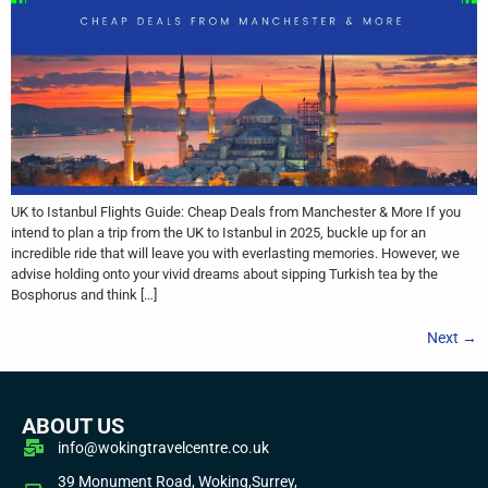
UK to Istanbul Flights Guide: Cheap Deals from Manchester & More If you
intend to plan a trip from the UK to Istanbul in 2025, buckle up for an
incredible ride that will leave you with everlasting memories. However, we
advise holding onto your vivid dreams about sipping Turkish tea by the
Bosphorus and think […]
Next
→
ABOUT US
info@wokingtravelcentre.co.uk
39 Monument Road, Woking,Surrey,