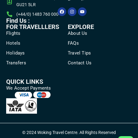
GU21 5LR
(+44/0) 1483 760 000
Find Us :
FOR TRAVELLLERS
EXPLORE
Flights
About Us
Hotels
FAQs
Holidays
Travel Tips
Transfers
Contact Us
QUICK LINKS
We Accept Payments
© 2024 Woking Travel Centre. All Rights Reserved