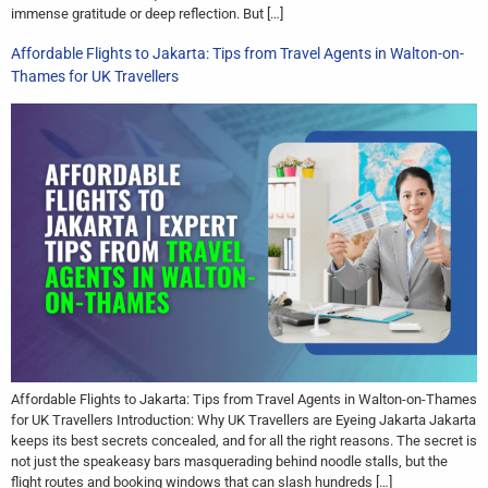
immense gratitude or deep reflection. But […]
Affordable Flights to Jakarta: Tips from Travel Agents in Walton-on-
Thames for UK Travellers
Affordable Flights to Jakarta: Tips from Travel Agents in Walton-on-Thames
for UK Travellers Introduction: Why UK Travellers are Eyeing Jakarta Jakarta
keeps its best secrets concealed, and for all the right reasons. The secret is
not just the speakeasy bars masquerading behind noodle stalls, but the
flight routes and booking windows that can slash hundreds […]