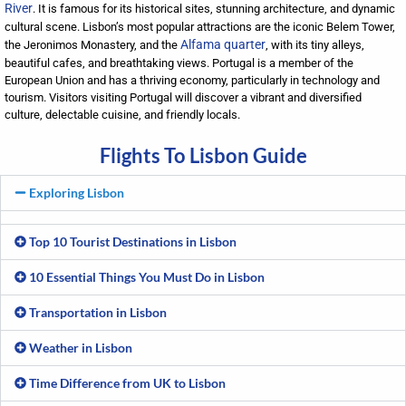
River
. It is famous for its historical sites, stunning architecture, and dynamic
cultural scene. Lisbon’s most popular attractions are the iconic Belem Tower,
Alfama quarter
the Jeronimos Monastery, and the
, with its tiny alleys,
beautiful cafes, and breathtaking views. Portugal is a member of the
European Union and has a thriving economy, particularly in technology and
tourism. Visitors visiting Portugal will discover a vibrant and diversified
culture, delectable cuisine, and friendly locals.
Flights To Lisbon Guide
Exploring Lisbon
Top 10 Tourist Destinations in Lisbon
10 Essential Things You Must Do in Lisbon
Transportation in Lisbon
Weather in Lisbon
Time Difference from UK to Lisbon