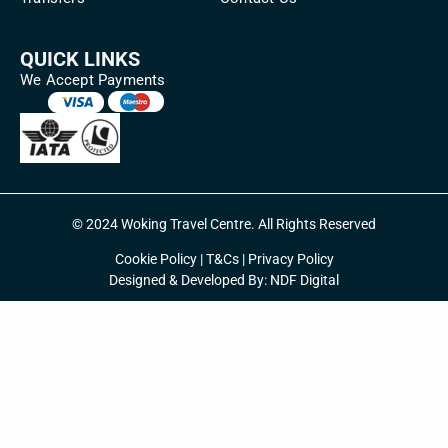
QUICK LINKS
We Accept Payments
© 2024 Woking Travel Centre. All Rights Reserved
Cookie Policy
|
T&Cs
|
Privacy Policy
Designed & Developed By:
NDF Digital