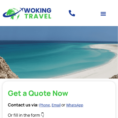
Get a Quote Now
Contact us via:
,
or
Phone
Email
WhatsApp
Or fill in the form 👇