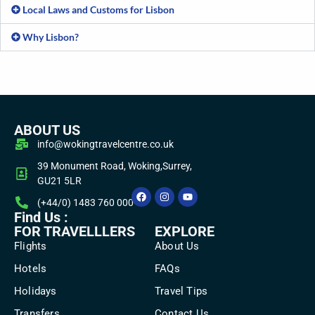
Local Laws and Customs for Lisbon
Why Lisbon?
ABOUT US
info@wokingtravelcentre.co.uk
39 Monument Road, Woking,Surrey,
GU21 5LR
(+44/0) 1483 760 000
Find Us :
FOR TRAVELLLERS
EXPLORE
Flights
About Us
Hotels
FAQs
Holidays
Travel Tips
Transfers
Contact Us