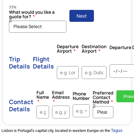
33%
What would you like a
Next
quote for?
Departure
Destination
Departure 
Airport
Airport
Trip
Flight
Details
Details
Full
Email
Preferred
Phone
Prev
Name
Address
Contact
Number
Contact
Method
Details
Tagus
Lisbon is Portugal’s capital city, located in western Europe on the