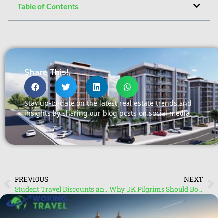
Table of Contents
Share This!
Stay up-to-date on the latest real estate trends and
insights by sharing our blog posts on social media
PREVIOUS
NEXT
Student Travel Discounts and Packages: Exclusive Deals with Travel Agents in Guildford
Why UK Pilgrims Should Book Umrah Packages Through Travel Agents in Woking