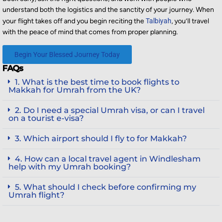
understand both the logistics and the sanctity of your journey. When
your flight takes off and you begin reciting the
Talbiyah
, you’ll travel
with the peace of mind that comes from proper planning.
Begin Your Blessed Journey Today
FAQs
1. What is the best time to book flights to
Makkah for Umrah from the UK?
2. Do I need a special Umrah visa, or can I travel
on a tourist e-visa?
3. Which airport should I fly to for Makkah?
4. How can a local travel agent in Windlesham
help with my Umrah booking?
5. What should I check before confirming my
Umrah flight?