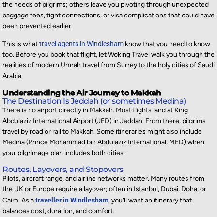
the needs of pilgrims; others leave you pivoting through unexpected
baggage fees, tight connections, or visa complications that could have
been prevented earlier.
This is what
travel agents in Windlesham
know that you need to know
too. Before you book that flight, let Woking Travel walk you through the
realities of modern Umrah travel from Surrey to the holy cities of Saudi
Arabia.
Understanding the Air Journey to Makkah
The Destination Is Jeddah (or sometimes Medina)
There is no airport directly in Makkah. Most flights land at
King
Abdulaziz International Airport (JED)
in Jeddah. From there, pilgrims
travel by road or rail to Makkah. Some itineraries might also include
Medina (Prince Mohammad bin Abdulaziz International, MED) when
your pilgrimage plan includes both cities.
Routes, Layovers, and Stopovers
Pilots, aircraft range, and airline networks matter. Many routes from
the UK or Europe require a layover; often in Istanbul, Dubai, Doha, or
Cairo. As a
traveller in Windlesham
, you’ll want an itinerary that
balances cost, duration, and comfort.