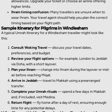
allowances. Upgrade your ticket or choose an airline offering
higher limits.
Ihram timing confusion:
Many travellers are unsure when to
wear Ihram. Your travel agent should help you plan the correct
timing based on your flight path.
Sample Itinerary for Pilgrims in Windlesham
A typical Umrah itinerary for a Windlesham traveller might look like
this:
Consult Woking Travel
— discuss your travel dates,
preferences, and budget.
Review your flight options
— for example, London to Jeddah
via Doha, with a short layover.
Plan your Ihram
— change into Ihram during the layover or mid-
air before reaching Miqat.
Arrive in Jeddah
— travel to Makkah using a prearranged
transfer.
Complete your Umrah rituals
— spend a few days in Makkah
and, if included, visit Medina.
Return flight
— fly home after a day of rest, ensuring enough
time for any potential delays.