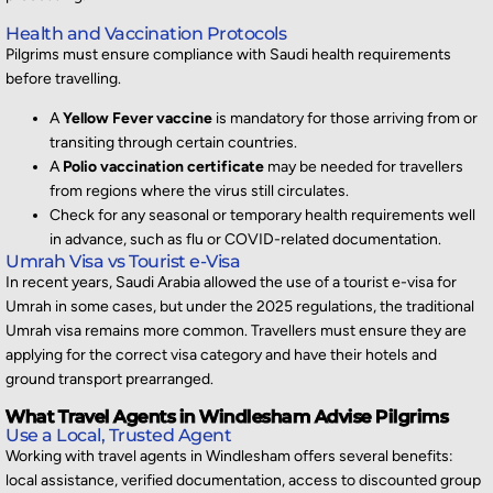
Health and Vaccination Protocols
Pilgrims must ensure compliance with Saudi health requirements
before travelling.
A
Yellow Fever vaccine
is mandatory for those arriving from or
transiting through certain countries.
A
Polio vaccination certificate
may be needed for travellers
from regions where the virus still circulates.
Check for any seasonal or temporary health requirements well
in advance, such as flu or COVID-related documentation.
Umrah Visa vs Tourist e-Visa
In recent years, Saudi Arabia allowed the use of a tourist e-visa for
Umrah in some cases, but under the 2025 regulations, the traditional
Umrah visa
remains
more common. Travellers must ensure they are
applying for the correct visa category and have their hotels and
ground transport prearranged.
What Travel Agents in Windlesham Advise Pilgrims
Use a Local, Trusted Agent
Working with
travel agents in Windlesham
offers several benefits:
local
assistance
, verified documentation, access to discounted group