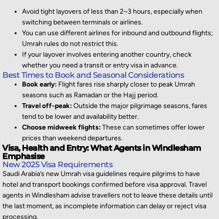
Avoid tight layovers of less than 2–3 hours, especially when
switching between terminals or airlines.
You can use different airlines for inbound and outbound flights;
Umrah rules do not restrict this.
If your layover involves entering another country, check
whether you need a transit or entry visa in advance.
Best Times to Book and Seasonal Considerations
Book early:
Flight fares rise sharply closer to peak Umrah
seasons such as Ramadan or the Hajj period.
Travel off-peak:
Outside the major pilgrimage seasons, fares
tend to be lower and availability better.
Choose midweek flights:
These can sometimes offer lower
prices than weekend departures.
Visa, Health and Entry: What Agents in Windlesham
Emphasise
New 2025 Visa Requirements
Saudi Arabia’s new Umrah visa guidelines require pilgrims to have
hotel and transport bookings confirmed
before visa approval. Travel
agents in Windlesham
advise travellers not to
leave these details until
the last moment, as incomplete information can delay or reject visa
processing.