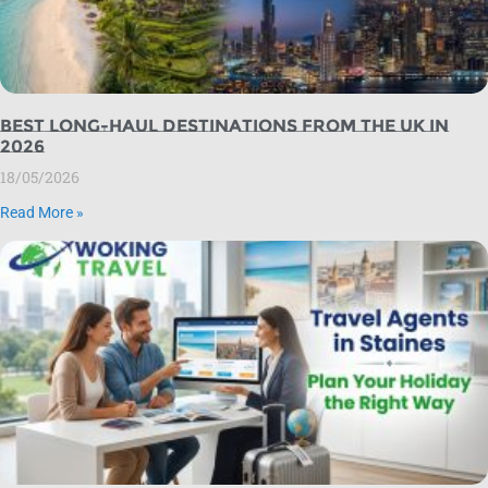
Best Long-Haul Destinations from the UK in
2026
18/05/2026
Read More »