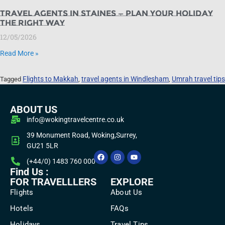
Travel Agents in Staines — Plan Your Holiday
the Right Way
12/05/2026
Read More »
Flights to Makkah
travel agents in Windlesham
Umrah travel tips
Tagged
,
,
ABOUT US
info@wokingtravelcentre.co.uk
39 Monument Road, Woking,Surrey,
GU21 5LR
(+44/0) 1483 760 000
Find Us :
FOR TRAVELLLERS
EXPLORE
Flights
About Us
Hotels
FAQs
Holidays
Travel Tips