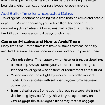
Ihram. Most pilgrims change into Ihram before crossing the Miqat
boundary, which can occur during a layover or even mid-air.
Add Buffer Time for Unexpected Delays
Travel agents recommend adding extra time both on arrival and before
departure. Avoid scheduling your return flight too soon after
completing Umrah rituals. Allow at least half a day or a full day of
flexibility to manage potential delays or changes.
Common Mistakes and How to Avoid Them
Many first-time Umrah travellers make mistakes that can be easily
avoided. Here are the most common ones and how to prevent them:
Visa rejections:
This happens when hotel or transport bookings
are missing. Always submit your visa application through a
licensed travel agent who ensures all requirements are fulfilled.
Missed connections:
Tight layovers often lead to missed
flights. Choose routes with sufficient layover time between
connections.
Transit visa issues:
Some countries require a separate transit
visa for long layovers. Verify this with your agent early on.
Low baggage limits:
Budget airlines may restrict baggage