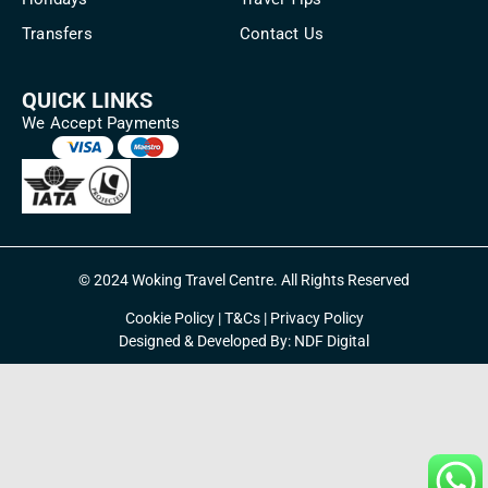
Transfers
Contact Us
QUICK LINKS
We Accept Payments
© 2024 Woking Travel Centre. All Rights Reserved
Cookie Policy
|
T&Cs
|
Privacy Policy
Designed & Developed By:
NDF Digital