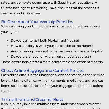
rates, and complete compliance with Saudi travel regulations. A
trusted local agent like Woking Travel ensures that the process is
seamless and stress-free.
Be Clear About Your Worship Priorities
When planning your Umrah, clearly discuss your preferences with
your agent:
Do you plan to visit both Makkah and Medina?
How close do you want your hotel to be to the Haram?
Are you willing to accept longer layovers for cheaper flights?
Do you prefer economy, premium, or business class?
These details help create a more comfortable and efficient itinerary.
Check Airline Baggage and Comfort Policies
Each airline differs in
their
baggage allowance
standards
and service
levels. Pilgrims often carry Ihram garments, medicines, and religious
items, so
it’s
essential to confirm your baggage entitlements before
flying.
Timing Ihram and Crossing Miqat
If your journey involves multiple flights, understand when to enter