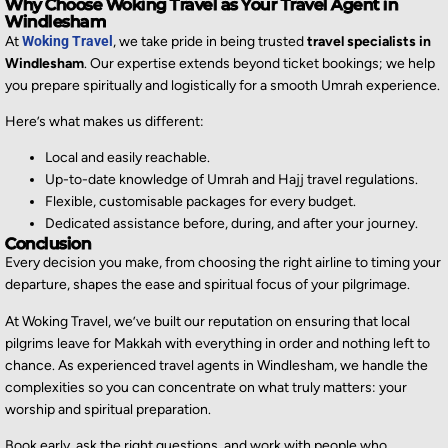
Why Choose Woking Travel as Your Travel Agent in
Windlesham
At
Woking Travel
, we take pride in being trusted
travel specialists in
Windlesham
. Our expertise extends beyond ticket bookings; we help
you prepare spiritually and logistically for a smooth Umrah experience.
Here’s what makes us different:
Local and easily reachable.
Up-to-date knowledge of Umrah and Hajj travel regulations.
Flexible, customisable packages for every budget.
Dedicated assistance before, during, and after your journey.
Conclusion
Every decision you make, from choosing the right airline to timing your
departure, shapes the ease and spiritual focus of your pilgrimage.
At Woking Travel, we’ve built our reputation on ensuring that local
pilgrims leave for Makkah with everything in order and nothing left to
chance. As experienced travel agents in Windlesham, we handle the
complexities so you can concentrate on what truly matters: your
worship and spiritual preparation.
Book early, ask the right questions, and work with people who