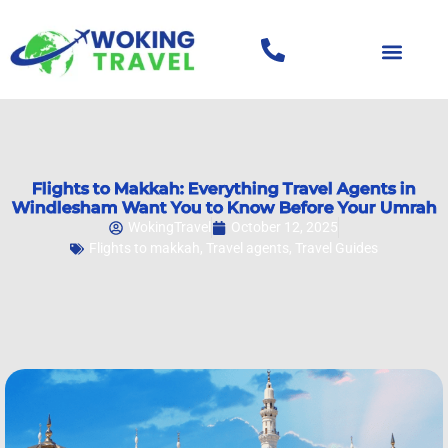
Flights to Makkah: Everything Travel Agents in
Windlesham Want You to Know Before Your Umrah
WokingTravel
October 12, 2025
Flights to makkah
,
Travel agents
,
Travel Guides