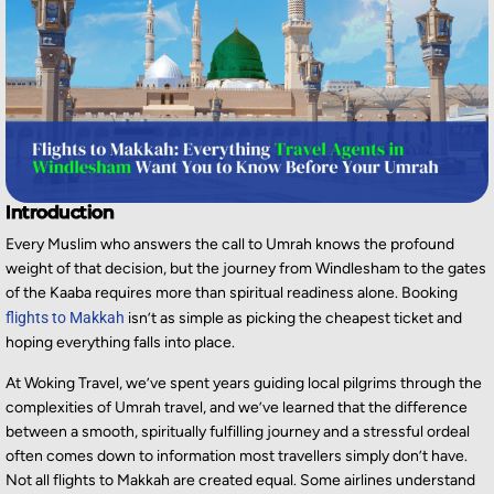
Introduction
Every Muslim who answers the call to Umrah knows the profound
weight of that decision, but the journey from Windlesham to the gates
of the Kaaba requires more than spiritual readiness alone. Booking
flights to Makkah
isn’t as simple as picking the cheapest ticket and
hoping everything falls into place.
At Woking Travel, we’ve spent years guiding local pilgrims through the
complexities of Umrah travel, and we’ve learned that the difference
between a smooth, spiritually fulfilling journey and a stressful ordeal
often comes down to information most travellers simply don’t have.
Not all flights to Makkah are created equal. Some airlines understand