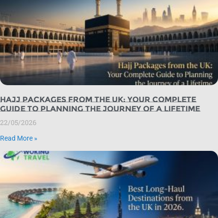
Hajj Packages from the UK: Your Complete
Guide to Planning the Journey of a Lifetime
22/05/2026
Read More »