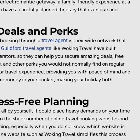
erfect
romantic getaway, a family-friendly
experience at a
ou have
a
carefully planned
itinerary that
is unique and
 Deals and Perks
booking through a
travel agent
is their
wide network that
.
Guildford travel agents
like Woking Travel
have built
erators, so
they can help you secure amazing deals, free
, and other
perks
you
would not normally
find on
regular
ur travel experience
, providing you with peace of mind and
ore mo
ney in your pocket
, making your holiday both
ess-Free Planning
 all by yourself,
it could place heavy demands on your time
on the sheer number of online
travel
booking
websites and
ming,
especially when you do not know which website is
line website such as Woking Travel
simplifies this process