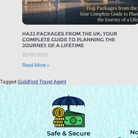
Hajj Packages from the UK: Your
Complete Guide to Planning the
Journey of a Lifetime
22/05/2026
Read More »
Tagged
Guildford Travel Agent
No
Safe & Secure