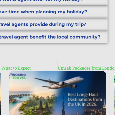
save time when planning my holiday?
ravel agents provide during my trip?
travel agent benefit the local community?
s: What to Expect