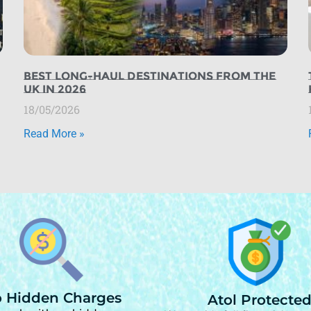
Best Long-Haul Destinations from the
UK in 2026
18/05/2026
Read More »
 Hidden Charges
Atol Protecte