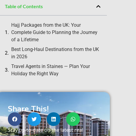
Table of Contents
Hajj Packages from the UK: Your
Complete Guide to Planning the Journey
of a Lifetime
Best Long-Haul Destinations from the UK
in 2026
Travel Agents in Staines — Plan Your
Holiday the Right Way
Share This!
Stay up-to-date on the latest real