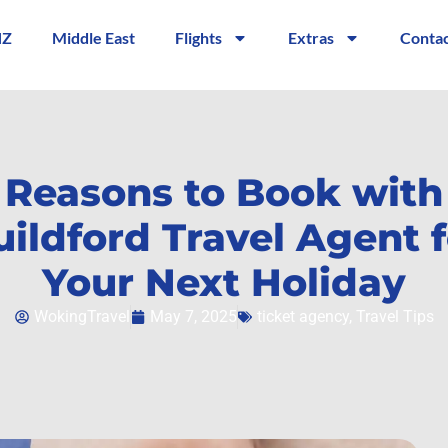
NZ
Middle East
Flights
Extras
Contac
 Reasons to Book with
uildford Travel Agent f
Your Next Holiday
WokingTravel
May 7, 2025
ticket agency
,
Travel Tips