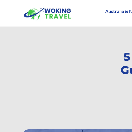
Australia & 
5
G