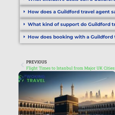
How does a Guildford travel agent 
What kind of support do Guildford t
How does booking with a Guildford 
PREVIOUS
Flight Times to Istanbul from Major UK Citie