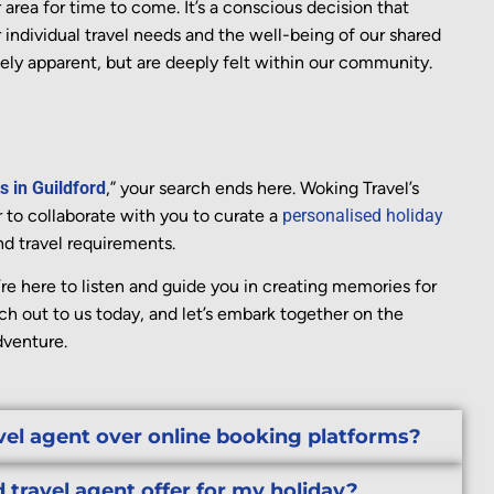
r area for
time
to come.
It’s
a conscious decision that
 individual travel needs and the well-being of our shared
ely
apparent
, but are deeply felt within our community.
s in Guildford
,” your search ends here. Woking Travel’s
 to collaborate with you to curate a
personalised holiday
nd travel requirements.
re here to listen and guide you in creating memories for
ach out to us today, and let’s embark together on the
dventure.
vel agent over online booking platforms?
 travel agent offer for my holiday?