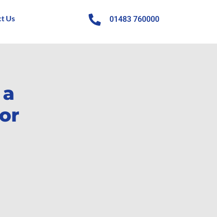
t Us
01483 760000
 a
or