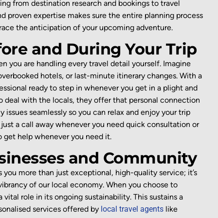
hing from destination research and bookings to travel
and proven
expertise
makes sure the entire planning process
mbrace the anticipation of your upcoming adventure.
fore and During Your Trip
n you are handling every travel detail yourself. Imagine
 overbooked hotels, or last-minute itinerary changes. With a
essional ready to
step
in
whenever you get in a plight
and
 deal with the locals
, they offer that
personal
connection
y issues
seamlessly
so you can relax and enjoy your trip
just a call
away whenever you need quick consultation or
to get help whenever you need it.
usinesses and Community
s you more than just exceptional, high-quality service;
it’s
e vibrancy of our local economy. When you choose to
tal role in its ongoing sustainability. This sustains a
sonalised services offered by
local tr
avel agents
like