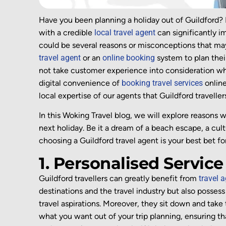
Have you been planning a holiday out of Guildford? 
with a credible
local travel agent
can significantly i
could be several reasons or misconceptions that may
travel agent
or an
online booking
system to plan thei
not take customer experience into consideration w
digital convenience of
booking travel services
online
local expertise of our agents that Guildford traveller
In this Woking Travel blog, we will explore reasons 
next holiday. Be it a dream of a beach escape, a cul
choosing a Guildford travel agent is your best bet f
1. Personalised Service
Guildford travellers can
greatly benefit
from
travel 
destinations and the travel industry but also
possess
travel aspirations. Moreover, t
hey
sit down and
take 
what you want out of your trip planning
, ensuring th