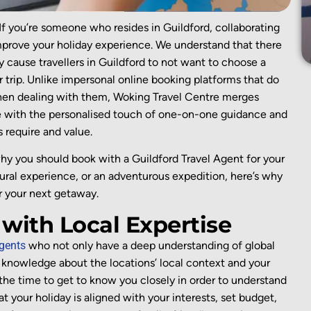
If you’re someone who resides in Guildford, collaborating
mprove your holiday experience. We understand that there
 cause travellers in Guildford to not want to choose a
r trip. Unlike impersonal online booking platforms that do
hen dealing with them, Woking Travel Centre merges
 with the personalised touch of one-on-one guidance and
s require and value.
why you should book with a Guildford Travel Agent for your
tural experience, or an adventurous expedition, here’s why
or your next getaway.
 with Local Expertise
agents
who not only have a deep understanding of global
knowledge about the
locations’
local context and your
the time to get to know you
closely
in order to
understand
at your holiday is
aligned
with
your interests,
set
budget,