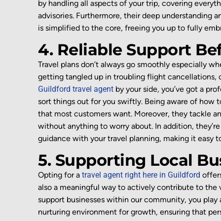
by handling all aspects of your trip
, covering everyt
advisories
.
Furthermore, their deep understanding 
is simplified to the core, freeing you up to fully e
4. Reliable Support Be
Travel plans
don’t
always go smoothly
especially whe
getting tangled up in troubling
flight cancellations,
Guildford travel agent
by your side,
you’ve
got a prof
sort things out for you swiftly. Being
aware of how to
that most customers want. Moreover, they
tackl
e
an
without anything to worry about
.
In addition
,
they’re
guidance with your travel planning
, making it easy 
5. Supporting Local B
Opting for a
travel agent right here in Guildford
offer
also a meaningful way to actively contribute to th
support businesses within our community, you play a vi
nurturing environment for growth, ensuring that per