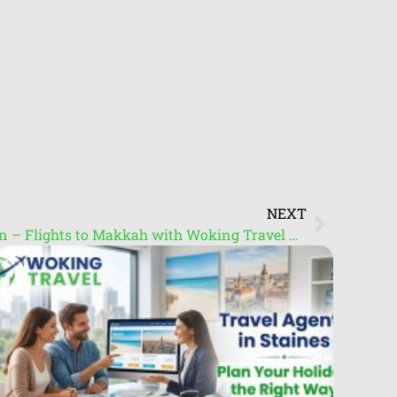
NEXT
Umrah Packages from London – Flights to Makkah with Woking Travel Centre