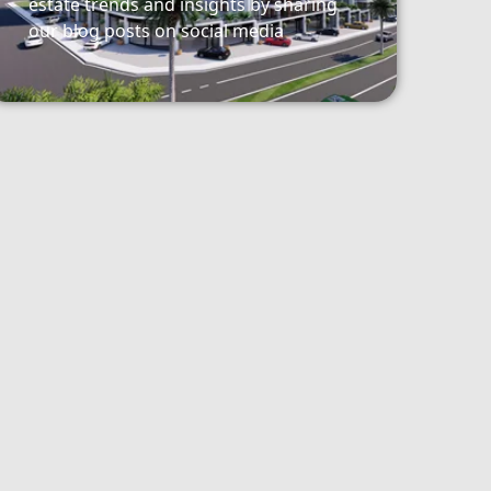
estate trends and insights by sharing
our blog posts on social media