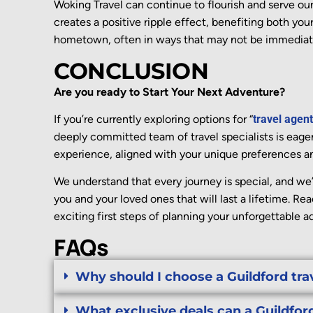
Woking
Travel can continue to flourish and serve ou
creates a positive ripple effect,
benefiting
both your
hometown, often in ways that may not be
immediat
CONCLUSION
Are you ready to Start Your Next Adventure?
If you’re currently exploring options for “
travel agent
deeply committed team of travel specialists is eager
experience, aligned with your unique preferences a
We understand that every journey is special, and we’
you and your loved ones that will last a lifetime. Re
exciting first steps of planning your unforgettable a
FAQs
Why should I choose a Guildford tra
What exclusive deals can a Guildford