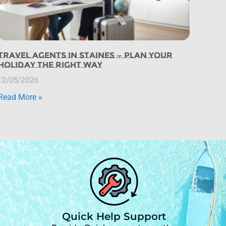
Travel Agents in Staines — Plan Your
Holiday the Right Way
12/05/2026
Read More »
Quick Help Support
d