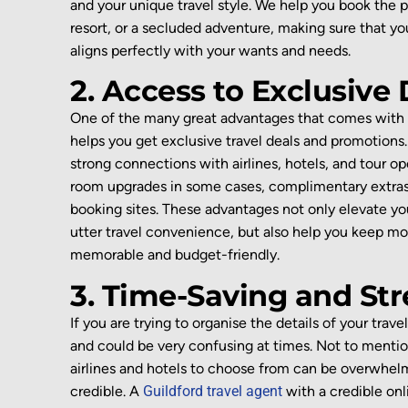
and
your unique
travel style.
We help
you
book the p
resort, or a
secluded
adventure,
making sure that y
aligns perfectly with your
wants and needs
.
2. Access to Exclusive
One of the
many great
advantages
that come
s
with
helps you get
exclusive
travel
deals and promotions
strong connections with airlines, hotels, and tour op
room upgrades in some cases,
complimentary extras
booking sites.
These advantages not only elevate yo
utter travel convenience,
but also help you keep m
memora
ble and
budget-
f
riendly
.
3. Time-Saving and Str
If you are trying to organise the details of your travel
and could be very confusing at times. Not to me
nti
airlines
and hotels to choose from can be
overwhel
credible
. A
Guildford travel agent
with a credible on