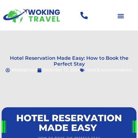
Hotel Reservation Made Easy: How to Book the
Perfect Stay
WokingTravel
December 10, 2024
Hotel & Accommodation