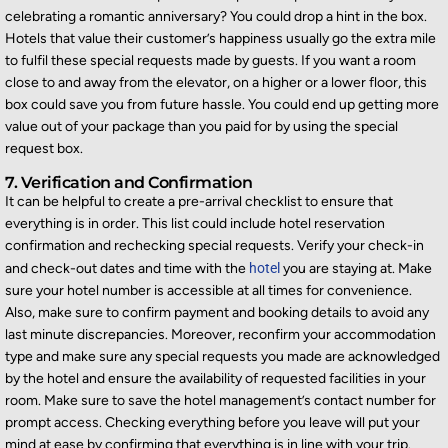
celebrating a romantic anniversary? You could drop a hint in the box.
Hotels that value their customer’s happiness usually go the extra mile
to fulfil these special requ
ests made by guests. If you want a room
close to and away from the elevator, on a higher or a lower floor, this
box could save you from future hassle. You could end up getting more
value out of your package than you paid for by using the special
request box.
7. Verification and Confirmation
It can be helpful to create a pre-arrival checklist to ensure that
everything is in order. This list could include hotel reservation
confirmation and rechecking special requests. Verify your check-in
and check-out dates and time with the
hotel
you are staying at. Make
sure your hotel number
is accessible at all times
for convenience.
Also, make sure to confirm payment and booking details to avoid any
last minute
discrepancies. Moreover, reconfirm your accommodation
type and make sure any special requests yo
u made are acknowledged
by the hotel and ensure the availability of requested facilities in your
room. Make sure to save the hotel management’s contact number for
prompt access. Checking everything before you leave will put your
mind at ease by confirming that everything is in line with your
trip.