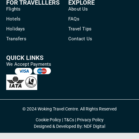
FOR TRAVELLLERS
EXPLORE
Flights
About Us
Hotels
FAQs
Holidays
Travel Tips
Transfers
Contact Us
QUICK LINKS
We Accept Payments
© 2024 Woking Travel Centre. All Rights Reserved
Cookie Policy
|
T&Cs
|
Privacy Policy
Designed & Developed By:
NDF Digital