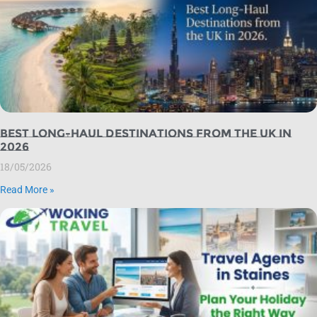
Best Long-Haul Destinations from the UK in
2026
18/05/2026
Read More »