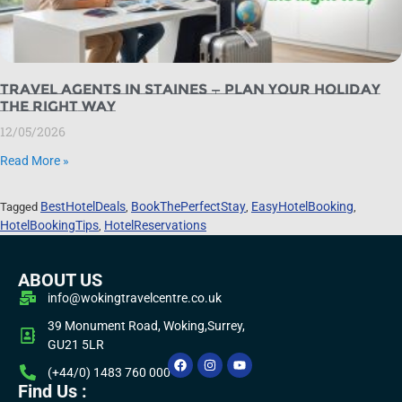
Travel Agents in Staines — Plan Your Holiday
the Right Way
12/05/2026
Read More »
BestHotelDeals
BookThePerfectStay
EasyHotelBooking
Tagged
,
,
,
HotelBookingTips
HotelReservations
,
ABOUT US
info@wokingtravelcentre.co.uk
39 Monument Road, Woking,Surrey,
GU21 5LR
(+44/0) 1483 760 000
Find Us :