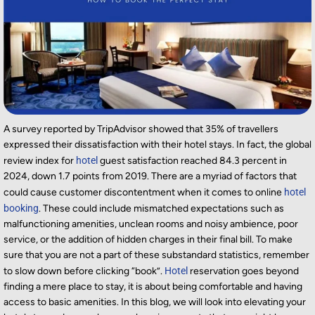
A survey reported by TripAdvisor showed that 35% of travellers
expressed their dissatisfaction with their hotel stays. In fact,
the global
review index for
hotel
guest satisfaction reached 84.3 percent in
2024, down 1.7 points from 2019. There
are
a myriad of factors that
could cause customer discontentment when it comes to online
hotel
booking
. These could include mismatched expectations such as
malfunctioning amenities, unclean rooms and noisy ambience, poor
service, or the addition of hidden charges in their final bill. To make
sure that you are not a part of these substandard statistics, remember
to slow down before clicking “b
ook
”.
Hotel
reservation goes beyond
finding a mere place to stay, it is about being comfortable and having
access to basic amenities. In this blog, we will
look into
elevating your