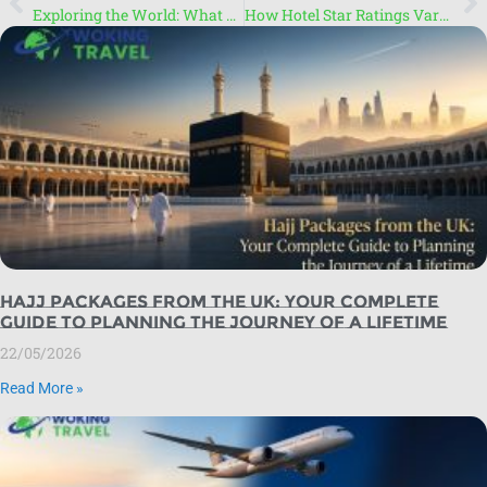
Exploring the World: What You Need to Know About Travel
How Hotel Star Ratings Vary Across Countries: Star Ratings Explained
Hajj Packages from the UK: Your Complete
Guide to Planning the Journey of a Lifetime
22/05/2026
Read More »