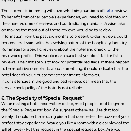
The internet is brimming with overwhelming numbers of
hotel
reviews.
To
benefit
from other people’s experiences, you need to pilot through
the sheer volume of reviews and contradicting opinions. A wise take
on making the most out of these reviews would be to review
information from the past six months to present. Older reviews could
become irrelevant with the evolving nature of the hospitality industry.
Rummage for specific reviews about the hotel and check for the
reviewer’s profile. This would make sure t
hat you
don’t
fall for false
reviews. The next step is to look for potential red flags. If there happen
to be repetitive complaints about something, it could
indicate
that the
hotel
doesn’t
value customer contentment. Moreover,
inconsistencies in the good and bad reviews can mean that the
service and quality of the hotel is not reliable.
6. The Specialty of “Special Request”
When making a hotel reservation online, most people tend to ignore
the “Special Requests” box. We suggest otherwise. Use that tool
wisely. It could be the missing piece that completes the puzzle of your
perfect stay experience. Would you like a room with a clear view of the
Eiffel Tower? Put this request in the special requests box. Are you