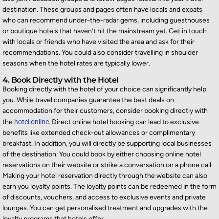
destination. These groups and pages often have locals and expats
who can recommend under-the-radar gems, including guesthouses
or boutique hotels that haven’t hit the mainstream yet. Get in touch
with locals or friends who have visited the area and ask for their
recommendations. You could also consider travelling in shoulder
seasons when the hotel rates are typically lower.
4. Book Directly with the Hotel
Booking directly with the hotel of your choice can significantly help
you.
While travel companies guarantee the best deals on
accommodation for their customers, consider booking directly with
the
hotel online
. Direct online hotel booking can lead to exclusive
benefits like extended check-out allowances or complimentary
breakfast. In addition, you will directly be supporting local businesses
of the destination. You could book by either choosing online hotel
reservations on their website or strike a conversation on a phone call.
Making your hotel reservation directly through the website can also
earn you loyalty points. The loyalty points can be redeemed in the form
of discounts, vouchers, and access to exclusive events and private
lounges. You can get personalised treatment and upgrades with the
loyalty programs that hotels offer.