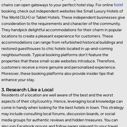
chains can open gateways to your perfect hotel stay. For online
hotel
booking, check out independent websites like Small Luxury Hotels of
The World (SLH) or Tablet Hotels. These independent businesses give
consideration to the requirements and character of the community.
They handpick delightful accommodations for their charm in popular
locations to create a pleasant experience for customers. These
accommodations can range from refurbished historical buildings and
restored guesthouses to chic hotels located in up-and-coming
neighbourhoods. Typical booking platforms don’t feature the
properties that these small-scale websites introduce. Therefore,
customers receive a more genuine and personalised experience.
Moreover, these booking platforms also provide insider tips that
enhance your stay.
3. Research Like a Local
Residents of a location are well aware of the best and the worst
aspects of their city/country. Hence, leveraging local knowledge can
come in handy when looking for the best hotels in town. This strategy
may include consulting local forums, discussion boards, or social
media groups for authentic reviews and hidden treasures. You can
also join Facebook groups and follow pages relevant to your travel