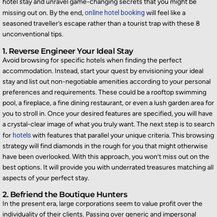
hotel stay and unravel game-changing secrets that you might be
missing out on
. By the end,
online hotel booking
will feel like a
seasoned traveller’s escape rather than a tourist trap with these 8
unconventional tips.
1. Reverse Engineer Your Ideal Stay
Avoid browsing for specific hotels when finding the perfect
accommodation. Instead, start your quest by envisioning your ideal
stay and list out non-negotiable amenities according to your personal
preferences and requirements. These could be a rooftop swimming
pool, a fireplace, a fine dining restaurant, or even a lush garden area for
you to stroll in. Once your desired features are specified, you will have
a crystal-clear image of what you truly want. The next step is to search
for
hotels
with features that parallel your unique criteria. This browsing
strategy will find diamonds in the rough for you that might otherwise
have been overlooked. With this approach, you won’t miss out on the
best options. It will provide you with underrated treasures matching all
aspects of your perfect stay.
2. Befriend the Boutique Hunters
In the present era, large corporations seem to value profit over the
individuality of their clients. Passing over generic and impersonal