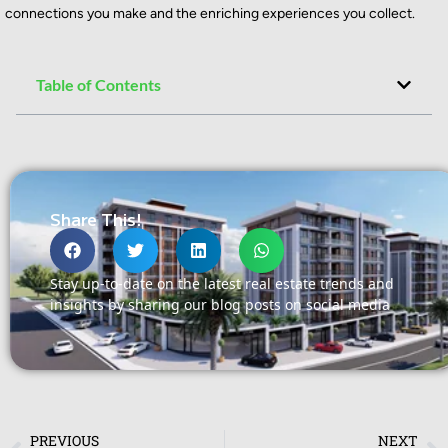
connections you make and the enriching experiences you collect.
Table of Contents
Share This!
Stay up-to-date on the latest real estate trends and
insights by sharing our blog posts on social media
PREVIOUS
NEXT