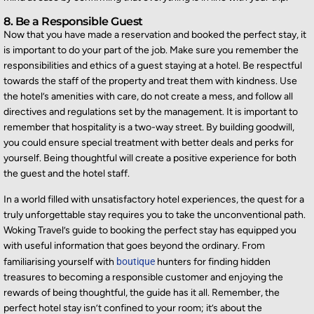
8. Be a Responsible Guest
Now that you have made a reservation and booked the perfect stay, it
is important to do your part of the job. Make sure you remember the
responsibilities and ethics of a guest staying at a hotel. Be respectful
towards the staff of the property and treat them with kindness. Use
the hotel’s amenities with care, do not create a mess, and follow all
directives and regulations set by the management. It is important to
remember that hospitality is a two-way street. By building goodwill,
you could ensure special treatment with better deals and perks for
yourself. Being thoughtful will create a positive experience for both
the guest and the hotel staff.
In a world filled with unsatisfactory hotel experiences, the quest for a
truly unforgettable stay requires you to take the unconventional path.
Woking Travel’s guide to booking the perfect stay has equipped you
with useful information that goes beyond the ordinary. From
familiarising yourself with
boutique
hunters for finding hidden
treasures to becoming a responsible customer and enjoying the
rewards of being thoughtful, the guide has it all. Remember, the
perfect hotel stay isn’t confined to your room; it’s about the