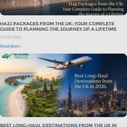
Hajj Packages from the UK: Your Complete
Guide to Planning the Journey of a Lifetime
22/05/2026
Read More »
Best Long-Haul Destinations from the UK in