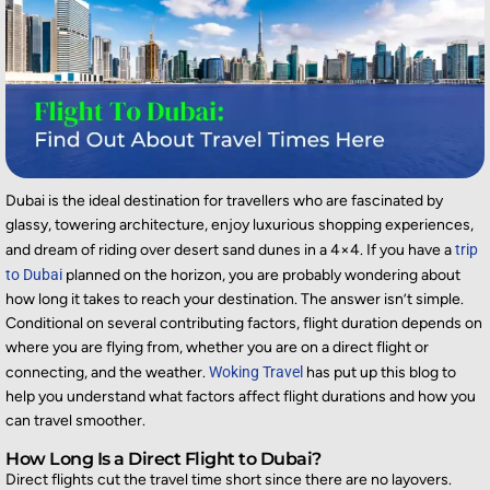
Dubai is
the ideal destination
for
travellers
who are fascinated by
glassy, towering architecture, enjoy
luxurious
shopping experiences,
and dream of riding over desert sand dunes in a 4×4.
If you
have a
trip
to Dubai
planned on the horizon,
you are
probably wondering
about
how long it takes to reach your destination. The answer
isn’t
simple.
Conditional on several contributing factors, flight duration depends on
where you are flying from,
whether you are on a direct flight or
connecting, and the weather.
Woking Travel
has put up this blog to
help you understand what factors affect flight durations and how you
can travel smoother.
How Long Is a Direct Flight to Dubai?
Direct flights cut the
travel time
short since there are no layovers.