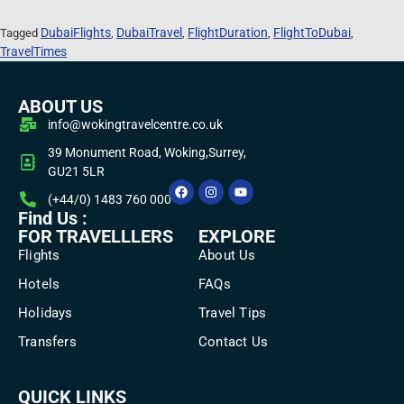
DubaiFlights
DubaiTravel
FlightDuration
FlightToDubai
Tagged
,
,
,
,
TravelTimes
ABOUT US
info@wokingtravelcentre.co.uk
39 Monument Road, Woking,Surrey,
GU21 5LR
(+44/0) 1483 760 000
Find Us :
FOR TRAVELLLERS
EXPLORE
Flights
About Us
Hotels
FAQs
Holidays
Travel Tips
Transfers
Contact Us
QUICK LINKS