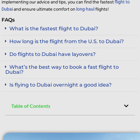
implementing our advice and tips, you can find the fastest
flight to
Duba
i and ensure ultimate comfort on
long-haul
flights
!
FAQs
What is the fastest flight to Dubai?
How long is the flight from the U.S. to Dubai?
Do flights to Dubai have layovers?
What’s the best way to book a fast flight to
Dubai?
Is flying to Dubai overnight a good idea?
Table of Contents