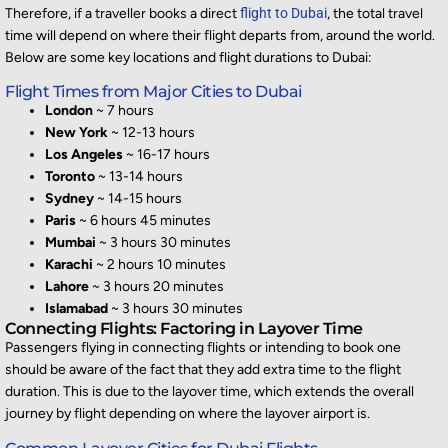
Therefore, if a traveller books a direct
flight to Dubai
, the total travel
time will depend on where their flight
departs
from, around the world.
Below are some key locations and flight durations
to Dubai:
Flight Times from Major Cities to Dubai
London
~ 7 hours
New York
~ 12-13 hours
Los Angeles
~ 16-17 hours
Toronto
~ 13-14 hours
Sydney
~ 14-15 hours
Paris
~ 6 hours 45 minutes
Mumbai
~ 3 hours 30 minutes
Karachi
~ 2 hours 10 minutes
Lahore
~ 3 hours 20 minutes
Islamabad
~ 3 hours 30 minutes
Connecting Flights: Factoring in Layover Time
Passengers flying in connecting flight
s
or intending to book one
should
be aware of the fact that
they add extra time to the flight
duration. This is due to the layover time, whi
ch extends the overall
journey by flight depending on where the layover airport is.