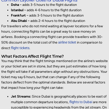
Common Layover Cities for Dubai Flights
Doha
~ adds 3-5 hours to the flight duration
Istanbul
~ adds 4-6 hours to the flight duration
Frankfurt
~ adds 3-5 hours to the flight duration
Abu Dhabi
~ adds 2-4 hours to the flight duration
For travellers who do not mind waiting at layover locations for a few
hours, connecting flights can be
a great way
to save money on
airfares. Booking a c
onnecting flight can provide travellers with 30-
50% discount on the total cost of the
airline ticket
in comparison to
direct
flight tickets
.
What Factors Affect Flight Time?
You may think that the flight timings
mentioned on the airline’s
website
or your ticket are set in stone, but they are just estimates of how long
the flight will take if all param
eters align without any obstructions. Your
ticket may say 6 hours, but that can change i
f any of the following
factors deflect from the
optimal
standards. Below are several
factors
that
impact
how long your flight can take:
Jet Streams:
Since Dubai is geographically places to be east of
multiple common departure locations,
flights to Dubai
are more
susceptible to experiencing headwinds from the jet stream. On