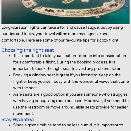
Long
-duration
flights can take a toll and cause fatigue, but by
using
our tips
and tricks
, your
travel will be more manageable and
comfortable
.
Here are some of our favourite tips for a cozy flight:
Choosing the right seat
It is important to take your seat preference into consideration
for a comfortable flight. During the booking process, it is
important to book the right seat to avoid any problems later
Booking a window seat is great if you intend to sleep on the
flight or keep yourself busy with the wonderful views that come
with the seat.
Aisle seats are a good option if you are someone who struggles
with having enough leg room or space. Moreover, if you need to
use the restroom or move around, aisle seats provide for easier
movement.
Stay Hydrated
Since airplane cabins tend to be less humid, it is important to