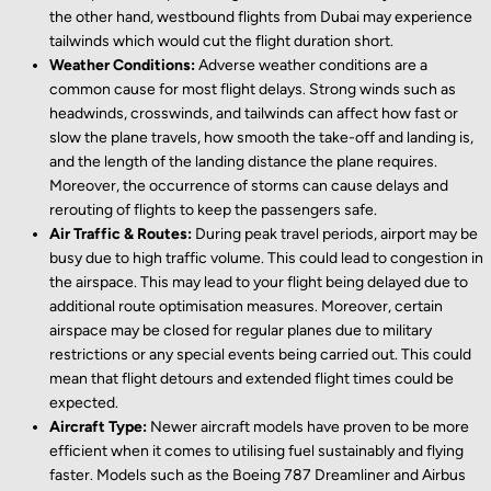
the other hand, westbound flights from Dubai may experience
tailwinds which would cut the flight duration short.
Weather Conditions:
Adverse weather conditions are a
common cause for most flight delays. Strong winds such as
headwinds, crosswinds, and tailwinds can affect how fast or
slow the plane travels, how smooth the take-off and landing is,
and the length of the landing distance the plane requires.
Moreover, the occurrence of storms can cause delays and
rerouting of flights to keep the passengers safe.
Air Traffic & Routes:
During peak travel periods, airport may be
busy due to high traffic volume. This could lead to congestion in
the airspace. This may lead to your flight being delayed due to
additional route optimisation measures. Moreover, certain
airspace may be closed for regular planes due to military
restrictions or any special events being carried out. This could
mean that flight detours and extended flight times could be
expected.
Aircraft Type:
Newer aircraft models have proven to be more
efficient when it comes to utilising fuel sustainably and flying
faster. Models such as the Boeing 787 Dreamliner and Airbus