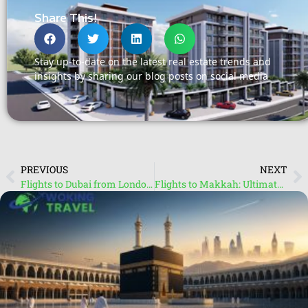
Share This!
Stay up-to-date on the latest real estate trends and
insights by sharing our blog posts on social media
PREVIOUS
NEXT
Flights to Dubai from London: Discover Affordable Travel Deals
Flights to Makkah: Ultimate Guide for Pilgrims and Travellers