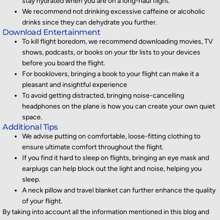
stay hydrated when you are on a long-haul flight.
We recommend not drinking excessive caffeine or alcoholic
drinks since they can dehydrate you further.
Download Entertainment
To kill flight boredom, we recommend downloading movies, TV
shows, podcasts, or books on your tbr lists to your devices
before you board the flight.
For booklovers, bringing a book to your flight can make it a
pleasant and insightful experience
To avoid getting distracted, bringing noise-cancelling
headphones on the plane is how you can create your own quiet
space.
Additional Tips
We advise putting on comfortable, loose-fitting clothing to
ensure ultimate comfort throughout the flight.
If you find it hard to sleep on flights, bringing an eye mask and
earplugs can help block out the light and noise, helping you
sleep.
A neck pillow and travel blanket can further enhance the quality
of your flight.
By
taking into account
all the information mentioned in this blog and