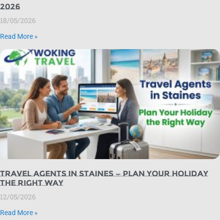
2026
18/05/2026
Read More »
Travel Agents in Staines — Plan Your Holiday
the Right Way
12/05/2026
Read More »