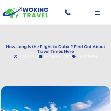
How Long Is the Flight to Dubai? Find Out About
Travel Times Here
WokingTravel
February 20, 2025
Travel Guides