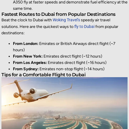
A350 fly at faster speeds and demonstrate fuel efficiency at the
same time.
Fastest Routes to Dubai from Popular Destinations
Beat the clock to Dubai with
Woking Travel’s
speedy air travel
solutions. Here are the quickest ways to
fly to Dubai
from popular
destinations:
From London:
Emirates or British Airways direct flight (~7
hours)
From New York:
Emirates direct flight (~12 hours)
From Los Angeles:
Emirates direct flight (~16 hours)
From Sydney:
Emirates non-stop flight (~14 hours)
Tips for a Comfortable Flight to Dubai