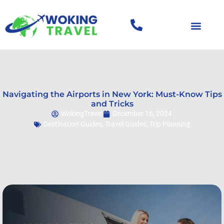
Navigating the Airports in New York: Must-Know Tips
and Tricks
WokingTravel
December 16, 2024
Destination Guides
,
Travel Guides
,
Trip Planning