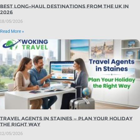
Best Long-Haul Destinations from the UK in
2026
18/05/2026
Read More »
Travel Agents in Staines — Plan Your Holiday
the Right Way
12/05/2026