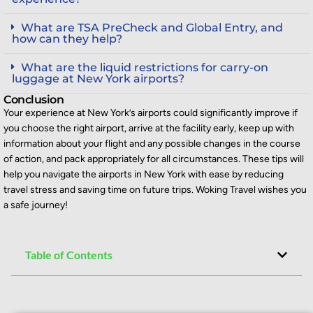
What are TSA PreCheck and Global Entry, and
how can they help?
What are the liquid restrictions for carry-on
luggage at New York airports?
Conclusion
Your experience at New York’s airports could significantly improve if
you choose the right airport, arrive at the facility early, keep up with
information about your flight and any
possible changes
in the course
of
action, and pack appropriately for all circumstances. These tips will
help you navigate the airports in New York with ease by reducing
travel stress and saving time on future trips. Woking Travel wishes you
a safe journey!
Table of Contents