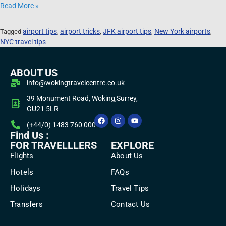
Read More »
airport tips
airport tricks
JFK airport tips
New York airports
Tagged
,
,
,
,
NYC travel tips
ABOUT US
info@wokingtravelcentre.co.uk
39 Monument Road, Woking,Surrey,
GU21 5LR
(+44/0) 1483 760 000
Find Us :
FOR TRAVELLLERS
EXPLORE
Flights
About Us
Hotels
FAQs
Holidays
Travel Tips
Transfers
Contact Us