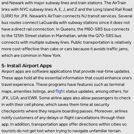
and Newark with major subway lines and train stations. The AirTrain
links with NYC subway lines A, E, J, and Z and the Long Island
Rail Road
(LIRR) for JFK. Newark’s AirTrain connects NJ transit services. Several
bus routes connect LaGuardia with subway stations since it does not
have a direct rail connection. In Queens, the M60-SBS bus connects
to the 125th Street station in M
anhattan, while the Q70-SBS bus
connects with multiple subway lines. Public transportation is
relatively
more
cost-effective than cabs or cars because it avoids traffic jams,
which are common in New York.
5- Install Airport Apps
Airport apps are software applications that provide real-time updates.
These apps hold all the essential information that could enhance one’s
travel experience. These programs have features such as terminal
maps, amenities listings, and
flight
status updates, among others, for
JFK, LGA, and EWR. Some airline apps also allow passengers to check
in with their cell phone, which saves them time at security
checkpoints where they
require
boarding passes. Moreover, airlines
notify customers of any delays or fligh
t cancellations through their
app. In addition, transportation apps offer directions within
cities
so
tourists do not get lost when trying to navigate unfamiliar terrain.