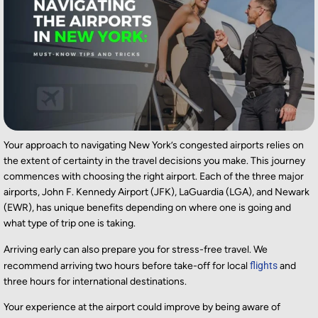
Your approach to navigating New York’s congested airports relies on
the extent of certainty in the travel decisions you make. This journey
commences with choosing the right airport. Each of the three major
airports, John F. Kennedy Airport (JFK), LaGuardia (LGA), and Newark
(EWR), has unique benefits depending on where one is going and
what type of trip one is taking.
Arriving early can also prepare you for stress-free travel. We
recommend arriving two hours before take-off for local
flights
and
three hours for international destinations.
Your experience at the airport could improve by being aware of