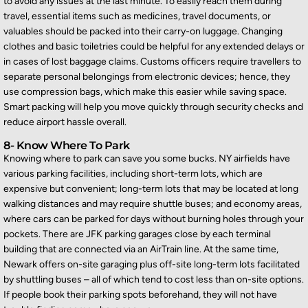
to avoid any issues at the last minute. To easily reach them during
travel, essential items such as medicines, travel documents, or
valuables should be packed into their carry-on luggage. Changing
clothes and basic toiletries could be helpful for any extended delays or
in cases of lost baggage claims. Customs officers require travellers to
separate personal belongings fr
om electronic devices; hence, they
use compression bags, which make this easier while saving space.
Smart packing will help you move quickly through security checks and
reduce airport hassle overall.
8- Know Where To Park
Knowing where to park can save you some bucks. NY airfields have
various parking facilities, including short-term lots, which are
expensive but convenient; long-term lots that may be
located
at long
walking distances and may require shuttle buses; and economy areas,
where cars can be parked for days without burning holes through your
pockets. There are JFK parking garages close by each terminal
building that are connected via an AirTrain line. At the same time,
Newark offers on-site garaging plus off-site l
ong-term lots
facilitated
by shuttling buses – all of which tend to cost less than on-site options.
If people book their parking spots beforehand, they will not have