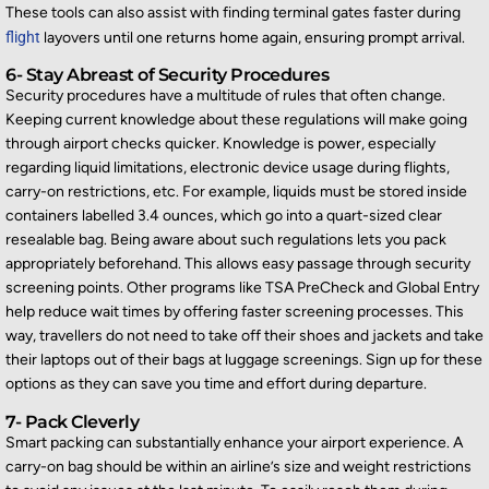
These tools can also
assist
with finding terminal gates faster during
flight
layovers until one
returns
home again, ensuring prompt arrival.
6- Stay Abreast of Security Procedures
Security procedures have a multitude of rules that often change.
Keeping current knowledge about these regulations will make going
through airport checks quicker. Knowledge is power, especially
regarding
liquid limitations, electronic device usage during flights,
carry-on restrictions, etc. For example, liquids must be stored inside
containers labelled 3.4 ounces, which go into a quart-sized clear
resealable bag. Being aware about such regulations lets you pack
appropriately beforehand. This allows easy pas
sage through security
screening points. Other programs like TSA
PreCheck
and Global Entry
help reduce wait times by offering faster screening processes. This
way, travellers do not need to take off their shoes and
jackets and
take
their laptops out of their bags at luggage screenings. Sign up for these
options as they can save you time and effort during departure.
7- Pack Cleverly
Smart packing can
substantially enhance
your airport experience. A
carry-on bag should be within an airline’s size and weight restrictions