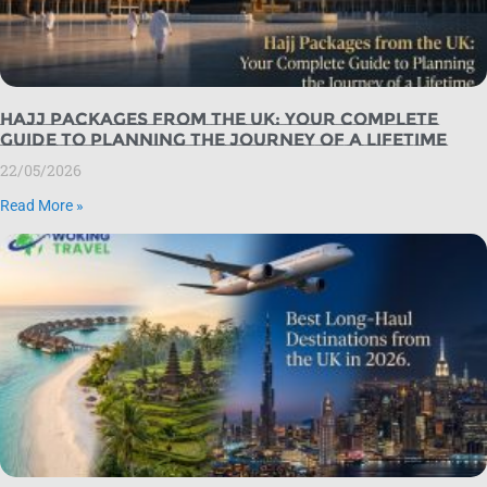
Hajj Packages from the UK: Your Complete
Guide to Planning the Journey of a Lifetime
22/05/2026
Read More »