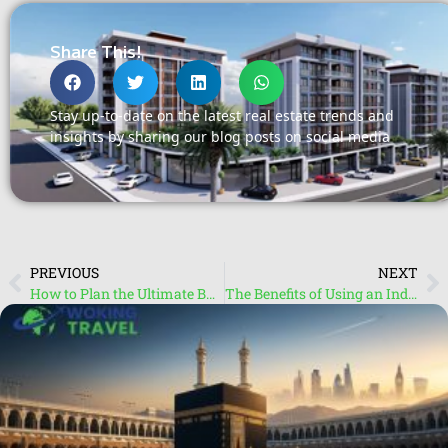
Share This!
Stay up-to-date on the latest real estate trends and
insights by sharing our blog posts on social media
PREVIOUS
NEXT
How to Plan the Ultimate Budget – Friendly Maldives Holiday
The Benefits of Using an Independent Travel Agent for Your Next Vacation