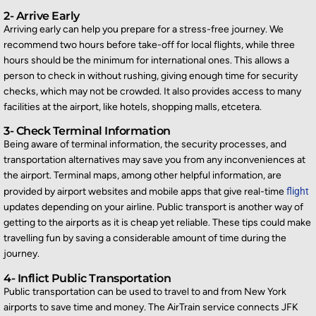
2- Arrive Early
Arriving early can help you prepare for a stress-free journey. We
recommend two hours before
take-off
for local flights, while three
hours should be the minimum for international ones. This allows a
person to check in without rushing, giving enough time for security
checks, which may not be crowded. It also provides access to many
facilities at the airport, like hotels, shopping malls, etcetera.
3- Check Terminal Information
Being aware of terminal information, the security processes, and
transportation alternatives may save you from any inconveniences at
the airport. Terminal maps, among other helpful information, are
provided by airport websites and mobile apps that give real-time
flight
updates depending on your airline. Public transport is another way of
getting to the airports as it is cheap yet reliable. These tips could make
travelling fun by saving a considerable amount of time during the
journey.
4- Inflict Public Transportation
Public transportation can be used to travel to and from New York
airports to save time and money. The AirTrain service connects JFK