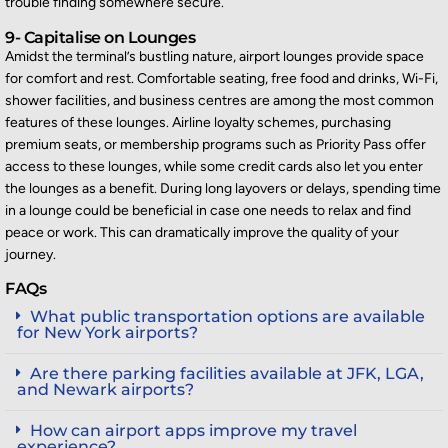
trouble finding somewhere secure.
9- Capitalise on Lounges
Amidst the terminal’s bustling nature, airport lounges provide space
for comfort and rest. Comfortable seating, free food and drinks, Wi-Fi,
shower facilities, and business centres are among the most common
features of these lounges. Airline loyalty schemes,
purchasing
premium seats, or membership programs such as Priority Pass offer
access to these lounges, while some credit cards also let you enter
the lounges as a benefit. During long layovers or delays, spending time
in a lounge could be beneficial in c
ase one needs to relax and find
peace or work. This can dramatically improve the quality of your
journey.
FAQs
What public transportation options are available
for New York airports?
Are there parking facilities available at JFK, LGA,
and Newark airports?
How can airport apps improve my travel
experience?