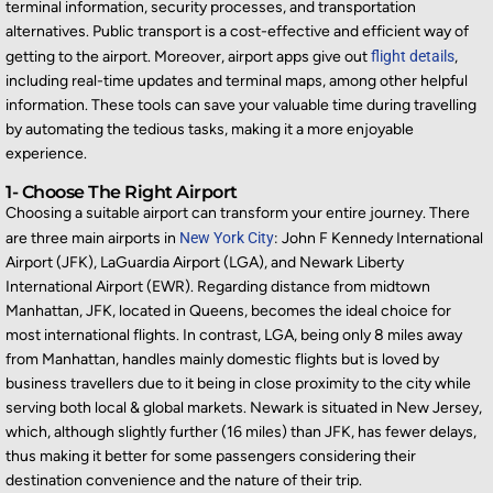
terminal information, security processes, and transportation
alternatives. Public transport is a cost-effective and efficient way of
getting to the airport. Moreover, airport apps give out
flight details
,
including real-time updates and terminal maps, among other helpful
information. These tools can save your valuable time during travelling
by automating the tedious tasks, making it a more enjoyable
experience.
1- Choose The Right Airport
Choosing a suitable airport can transform your entire journey. There
are three main airports in
New York City
: John F Kennedy International
Airport (JFK), LaGuardia Airport (LGA), and Newark Liberty
International Airport (EWR). Regarding distance from midtown
Manhattan, JFK, located in Queens, becomes the ideal choice for
most international flights. In contrast, LGA, being only 8 miles away
from Manhattan, handles mainly domestic flights but is loved by
business travellers due to it being in close proximity to the city while
serving both local & global markets. Newark is situated in New Jersey,
which, although slightly further (16 miles) than JFK, has fewer delays,
thus making it better for some passengers considering their
destination convenience and the nature of their trip.