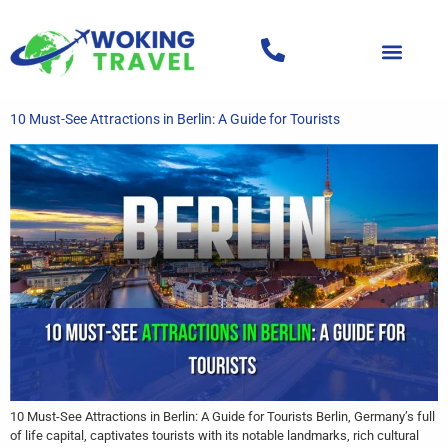
10 Must-See Attractions in Berlin: A Guide for Tourists
10 Must-See Attractions in Berlin: A Guide for Tourists Berlin, Germany’s full
of life capital, captivates tourists with its notable landmarks, rich cultural