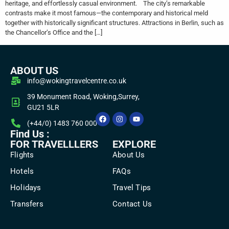
heritage, and effortlessly casual environment. The city’s remarkable
contrasts make it most famous—the contemporary and historical meld
together with historically significant structures. Attractions in Berlin, such as
the Chancellor’s Office and the […]
ABOUT US
info@wokingtravelcentre.co.uk
39 Monument Road, Woking,Surrey,
GU21 5LR
(+44/0) 1483 760 000
Find Us :
FOR TRAVELLLERS
EXPLORE
Flights
About Us
Hotels
FAQs
Holidays
Travel Tips
Transfers
Contact Us