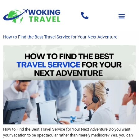
How to Find the Best Travel Service for Your Next Adventure
How to Find the Best Travel Service for Your Next Adventure Do you want
your vacation to be spectacular rather than merely mediocre? Yes, you can