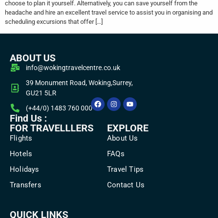
choose to plan it yourself. Alternatively, you can save yourself from the
headache and hire an excellent travel service to assist you in organising and
scheduling excursions that offer […]
ABOUT US
info@wokingtravelcentre.co.uk
39 Monument Road, Woking,Surrey,
GU21 5LR
(+44/0) 1483 760 000
Find Us :
FOR TRAVELLLERS
EXPLORE
Flights
About Us
Hotels
FAQs
Holidays
Travel Tips
Transfers
Contact Us
QUICK LINKS