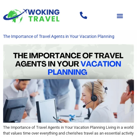
The Importance of Travel Agents in Your Vacation Planning
The Importance of Travel Agents in Your Vacation Planning Living in a world
that values time over everything and cherishes travel as an essential activity