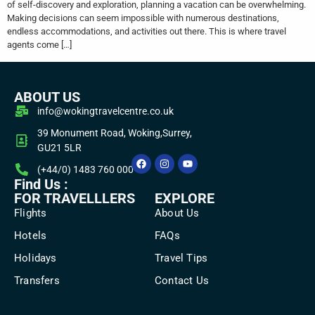
of self-discovery and exploration, planning a vacation can be overwhelming.
Making decisions can seem impossible with numerous destinations,
endless accommodations, and activities out there. This is where travel
agents come […]
ABOUT US
info@wokingtravelcentre.co.uk
39 Monument Road, Woking,Surrey,
GU21 5LR
(+44/0) 1483 760 000
Find Us :
FOR TRAVELLLERS
EXPLORE
Flights
About Us
Hotels
FAQs
Holidays
Travel Tips
Transfers
Contact Us