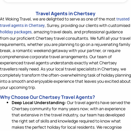
Travel Agents in Chertsey
At Woking Travel, we are delighted to serve as one of the most
trusted
, Surrey,
providing our clients with
customised
travel agents in Chertsey
, amazing travel deals, and professional guidance
holiday packages
from our
proficient
Chertsey travel consultants. We
fulfil
all
your
travel
requirements, whether
you
ar
e
planning
to
go on a rejuvenating
family
break,
a
romantic weekend getaway
with your partner
, or require
comprehensive corporate travel arrangements. Our team of
experienced
travel agents understands exactly what Chertsey
travellers
really
need.
A
s your local travel specialists
in Chertsey
, we
completely transform
the often-overwhelming task of holiday planning
into a smooth and enjoyable experience that leaves you excited about
your upcoming trip.
Why Choose Our Chertsey Travel Agents?
Deep Local Understanding:
Our travel agents have served the
Chertsey community for many years now; with an experience
that extensive in the travel industry, our team has developed
the right set of skills and knowledge required to know what
makes the perfect holiday for local residents. We recognise