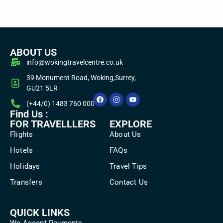
ABOUT US
info@wokingtravelcentre.co.uk
39 Monument Road, Woking,Surrey,
GU21 5LR
(+44/0) 1483 760 000
Find Us :
FOR TRAVELLLERS
EXPLORE
Flights
About Us
Hotels
FAQs
Holidays
Travel Tips
Transfers
Contact Us
QUICK LINKS
We Accept Payments