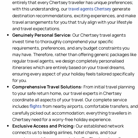
entirely that every Chertsey traveller has unique preferences;
with this understanding, our
generate
travel agents Chertsey
destination recommendations, exciting experiences, and make
travel arrangements for you that truly align with your lifestyle
and travel expectations.
Genuinely Personal Service:
Our Chertsey travel agents
invest time to thoroughly comprehend your specific
requirements, preferences, and any budget constraints you
may have. Therefore, rather than offering generic packages like
regular travel agents, we design completely personalised
itineraries which are entirely based on your travel dreams,
ensuring every aspect of your holiday feels tailored specifically
for you.
Comprehensive Travel Solutions:
From initial travel planning
to your safe return home, our travel experts in Chertsey
coordinate all aspects of your travel. Our complete service
includes
from nearby airports, comfortable transfers, and
flights
carefully picked out accommodation; everything travellers in
Chertsey need for a worry-free holiday experience.
Exclusive Access and Pricing:
Our established network
connects us to leading airlines, hotel chains, and tour