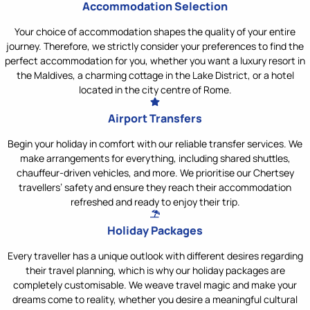
Accommodation Selection
Your choice of accommodation shapes the quality of your entire
journey. Therefore, we strictly consider your preferences to find the
perfect accommodation for you, whether you want a luxury resort in
the Maldives, a charming cottage in the Lake District, or a hotel
located in the city centre of Rome.
Airport Transfers
Begin your holiday in comfort with our reliable transfer services. We
make arrangements for everything, including shared shuttles,
chauffeur-driven vehicles, and more. We prioritise our Chertsey
travellers’ safety and ensure they reach their accommodation
refreshed and ready to enjoy their trip.
Holiday Packages
Every traveller has a unique outlook with different desires regarding
their travel planning, which is why our holiday packages are
completely customisable. We weave travel magic and make your
dreams come to reality, whether you desire a meaningful cultural