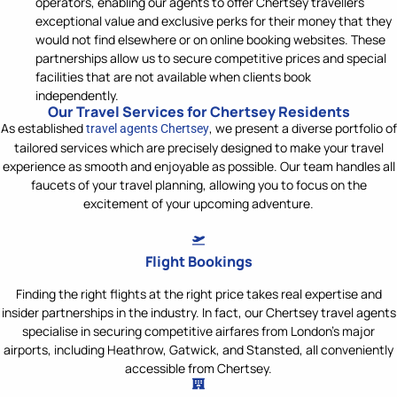
operators, enabling our agents to offer Chertsey travellers
exceptional value and exclusive perks for their money that they
would not find elsewhere or on online booking websites. These
partnerships allow us to secure competitive prices and special
facilities that are not available when clients book
independently.
Our Travel Services for Chertsey Residents
As
established
, we pr
esent a diverse portfolio of
travel agents Chertsey
tailored services which are precisely
designed t
o make your travel
experience as smooth and enjoyable as possible. Our team handles all
faucets of your travel planning
, allowing you to focus on the
excitement of your upcoming adventure.
Flight Bookings
Finding the right flights at the right price takes real expertise and
insider partnerships in the industry. In fact, our Chertsey travel agents
specialise in securing competitive airfares from London's major
airports, including Heathrow, Gatwick, and Stansted, all conveniently
accessible from Chertsey.