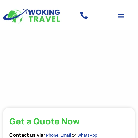
Get a Quote Now
Contact us via:
,
or
Phone
Email
WhatsApp