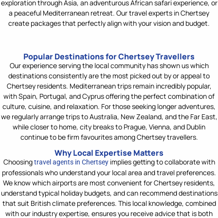
exploration through Asia, an adventurous African safari experience, or
a peaceful Mediterranean retreat. Our travel experts in Chertsey
create packages that perfectly align with your vision and budget.
Popular Destinations for Chertsey Travellers
Our experience serving the local community has shown us which
destinations consistently a
re the most picked out by or appeal to
Chertsey residents. Mediterranean trips
remain
incredibly popular,
with Spain, Portugal, and Cyprus offering the perfect combination of
culture, cuisine, and relaxation. For those seeking longer adventures,
we regularly arrange trips to Australia, New Zealand, and
the Far East
,
while closer to home, city breaks to Prague, Vienna, and Dublin
continue to be firm favourites among Chertsey travellers.
Why Local Expertise Matters
Choosing
implies getting to collaborate
with
travel agents in Chertsey
professionals who understand your local area and travel preferences.
We know which airports are most convenient for Chertsey residents,
understand typical holiday budgets, and can recommend destinations
that suit British climate preferences. This local knowledge, combined
with our industry
expertise
, ensures you receive advice that is both