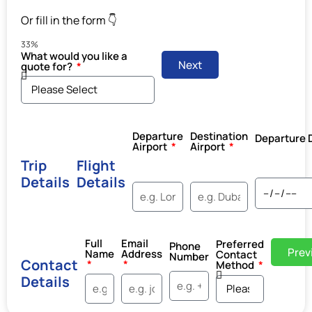
Or fill in the form 👇
33%
What would you like a
Next
quote for?
Departure
Destination
Departure 
Airport
Airport
Trip
Flight
Details
Details
Full
Email
Preferred
Phone
Prev
Name
Address
Contact
Number
Contact
Method
Details