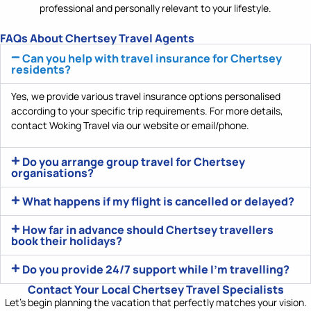
professional and personally relevant to your lifestyle.
FAQs About Chertsey Travel Agents
Can you help with travel insurance for Chertsey
residents?
Yes, we
provide
various
travel insurance options
personalised
according
to your specific trip requirements. For more details,
contact Woking Travel via our website or email/phone.
Do you arrange group travel for Chertsey
organisations?
What happens if my flight is cancelled or delayed?
How far in advance should Chertsey travellers
book their holidays?
Do you provide 24/7 support while I'm travelling?
Contact Your Local Chertsey Travel Specialists
Let’s
begin planning the vacation that perfectly matches your vision.