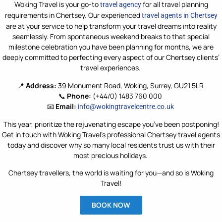
Woking Travel is your go-to
for all travel
planning
travel agency
requirements
in Chertsey. Our experienced
travel agents in Chertsey
are
at your
service
to help transform your travel dreams into reality
seamlessly. From spontaneous weekend breaks to that special
milestone celebration
you
ha
v
e
been planning for months,
we are
deeply committed to perfecting every aspect of our Chertsey clients’
travel experiences.
📍
Address:
39 Monument Road, Woking, Surrey, GU21 5LR
📞
Phone:
(+44/0) 1483 760 000
📧
Email:
info@wokingtravelcentre.co.uk
This year, prioritize the rejuvenating escape you’ve been postponing!
Get in touch with Woking Travel’s professional Chertsey travel agents
today and discover why so many local residents trust us with their
most precious holidays.
Chertsey travellers, the world is waiting for you—and so is Woking
Travel!
BOOK NOW