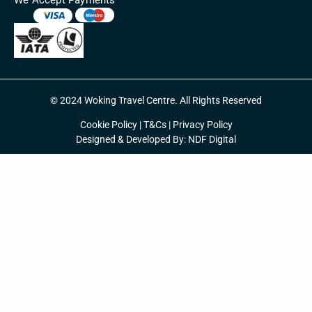
© 2024 Woking Travel Centre. All Rights Reserved
Cookie Policy
|
T&Cs
|
Privacy Policy
Designed & Developed By:
NDF Digital