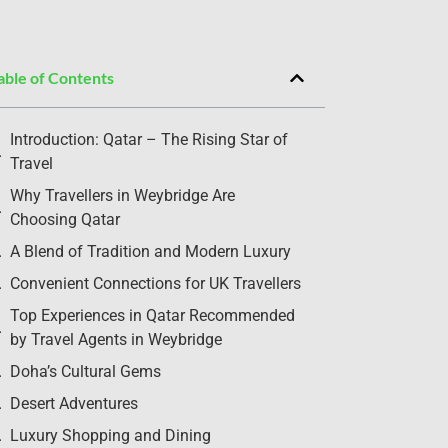
able of Contents
Introduction: Qatar – The Rising Star of
Travel
Why Travellers in Weybridge Are
Choosing Qatar
A Blend of Tradition and Modern Luxury
Convenient Connections for UK Travellers
Top Experiences in Qatar Recommended
by Travel Agents in Weybridge
Doha’s Cultural Gems
Desert Adventures
Luxury Shopping and Dining