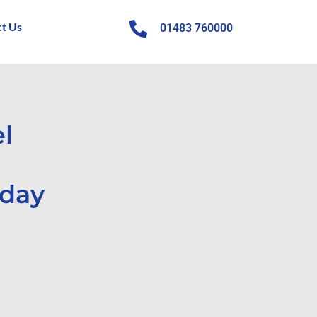
t Us
01483 760000
l
iday
s