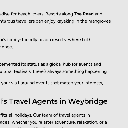
adise for beach lovers. Resorts along
The Pearl
and
nturous travellers can enjoy kayaking in the mangroves,
r’s family-friendly beach resorts, where both
rience.
 cemented its status as a global hub for events and
ultural festivals, there’s always something happening.
 your visit around events that match your interests,
’s Travel Agents in Weybridge
its-all holidays. Our
team of
travel agents in
ences
,
whether
you’re
after adventure, relaxation, or a