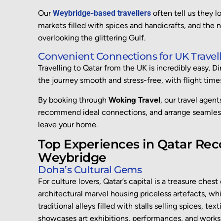
Our
Weybridge-based travellers
often tell us they l
markets filled with spices and handicrafts, and the n
overlooking the glittering Gulf.
Convenient Connections for UK Travell
Travelling to Qatar from the UK is incredibly easy. D
the journey smooth and stress-free, with flight times
By booking through
Woking Travel
, our travel agen
recommend ideal connections, and arrange seamless
leave your home.
Top Experiences in Qatar Re
Weybridge
Doha’s Cultural Gems
For culture lovers, Qatar’s capital is a treasure ches
architectural marvel housing priceless artefacts, wh
traditional alleys filled with stalls selling spices, text
showcases art exhibitions, performances, and worksh