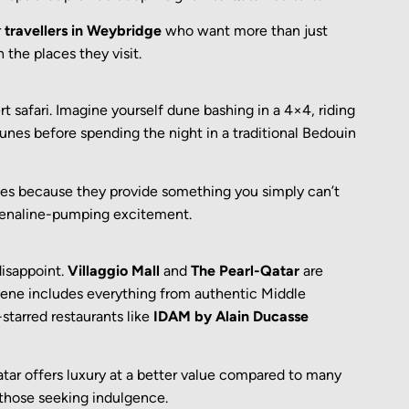
r
travellers in Weybridge
who want more than just
the places they visit.
t safari. Imagine yourself dune bashing in a 4×4, riding
unes before spending the night in a traditional Bedouin
ties because they provide something you simply can’t
renaline-pumping excitement.
disappoint.
Villaggio Mall
and
The Pearl-Qatar
are
scene includes everything from authentic Middle
-starred restaurants like
IDAM by Alain Ducasse
atar offers luxury at a better value compared to many
 those seeking indulgence.