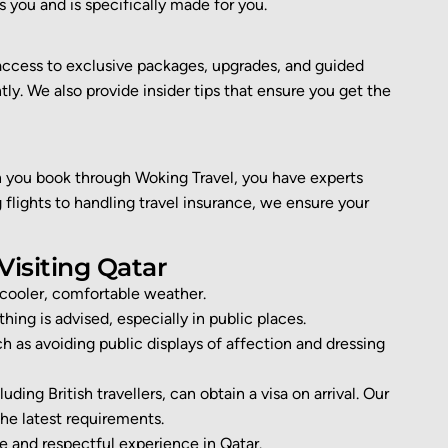
ts you
and is specifically made for you
.
access to exclusive packages, upgrades, and guided
y. We also provide insider tips that ensure you get the
you book through Woking Travel, you have experts
flights to handling travel insurance, we ensure your
Visiting Qatar
cooler, comfortable weather.
hing is advised, especially in public places.
 as avoiding public displays of affection and dressing
uding British travellers, can obtain a visa on arrival. Our
he latest requirements.
ee
and respectful experience in Qatar.