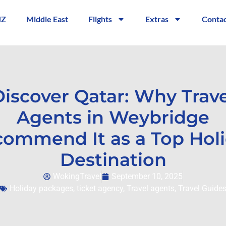
NZ
Middle East
Flights
Extras
Contac
Discover Qatar: Why Trave
Agents in Weybridge
ommend It as a Top Hol
Destination
WokingTravel
September 10, 2025
Holiday packages
,
ticket agency
,
Travel agents
,
Travel Guide