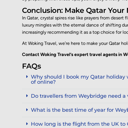
Conclusion: Make Qatar Your
In Qatar, crystal spires rise like prayers from desert
luxury mingles with the eternal dance of shifting du
increasingly recommending it as a top choice for loca
At
Woking Travel
, we’re here to make your Qatar hol
Contact Woking Travel’s expert travel agents in W
FAQs
Why should I book my Qatar holiday w
of online?
Do travellers from Weybridge need a v
What is the best time of year for Weyb
How long is the flight from the UK to