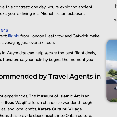
ove this contrast: one day, you’re exploring ancient
ext, you’re dining in a Michelin-star restaurant
ers
irect
flights
from London Heathrow and Gatwick make
 averaging just over six hours.
ts in Weybridge can help secure the best flight deals,
 transfers so your holiday begins the moment you
commended by Travel Agents in
t of experiences. The
Museum of Islamic Art
is an
ile
Souq Waqif
offers a chance to wander through
iles, and local crafts.
Katara Cultural Village
ops that provide deep insight into Qatari culture.