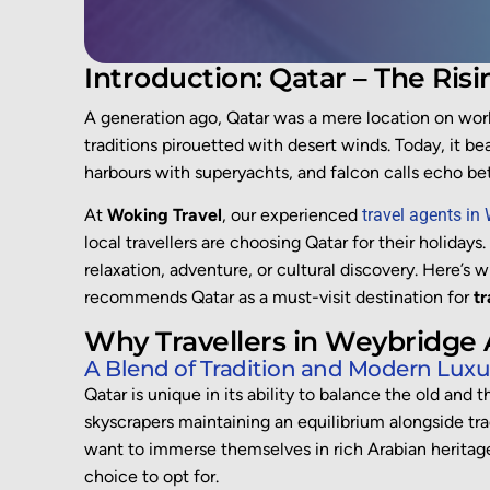
Introduction: Qatar – The Risi
A generation ago, Qatar was a mere location on wor
traditions pirouetted with desert winds. Today, it 
harbours with superyachts, and falcon calls echo be
At
Woking Travel
, our experienced
travel agents in
local travellers are choosing Qatar for their holidays
relaxation, adventure, or cultural discovery. Here’s 
recommends Qatar as a must-visit destination for
tr
Why Travellers in Weybridge
A Blend of Tradition and Modern Luxu
Qatar is unique in its ability to balance the old and 
skyscrapers maintaining an equilibrium alongside tra
want to immerse themselves in rich Arabian heritage 
choice to opt for.