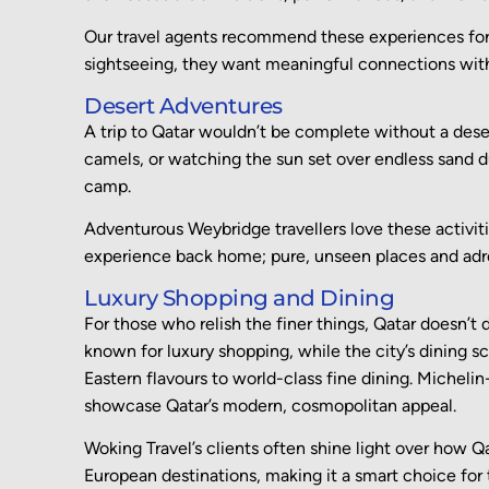
Our travel agents recommend these experiences fo
sightseeing, they want meaningful connections with 
Desert Adventures
A trip to Qatar wouldn’t be complete without a deser
camels, or watching the sun set over endless sand d
camp.
Adventurous Weybridge travellers love these activi
experience back home; pure, unseen places and ad
Luxury Shopping and Dining
For those who relish the finer things, Qatar doesn’t 
known for luxury shopping, while the city’s dining 
Eastern flavours to world-class fine dining. Michelin
showcase Qatar’s modern, cosmopolitan appeal.
Woking Travel’s clients often shine light over how Q
European destinations, making it a smart choice for