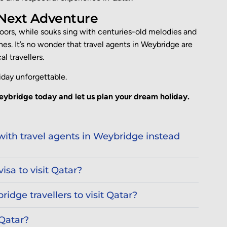
 Next Adventure
 floors, while souks sing with centuries-old melodies and
nes. It’s no wonder that
travel agents in Weybridge
are
l travellers.
iday unforgettable.
eybridge today and let us plan your dream holiday.
ith travel agents in Weybridge instead
isa to visit Qatar?
ridge travellers to visit Qatar?
 Qatar?