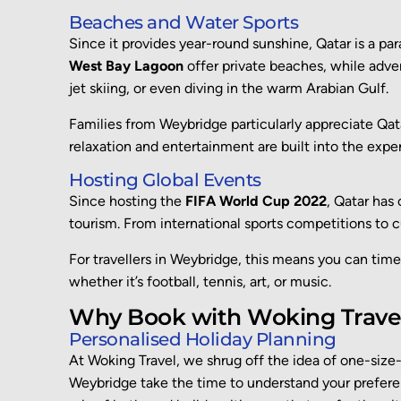
Beaches and Water Sports
Since it provides year-round sunshine, Qatar is a par
West Bay Lagoon
offer private beaches, while adve
jet skiing, or even diving in the warm Arabian Gulf.
Families from Weybridge particularly appreciate Qata
relaxation and entertainment are built into the expe
Hosting Global Events
Since hosting the
FIFA World Cup 2022
, Qatar has
tourism. From international sports competitions to c
For travellers in Weybridge, this means you can time
whether it’s football, tennis, art, or music.
Why Book with Woking Travel
Personalised Holiday Planning
At Woking Travel,
we shrug off the idea of
one-size-f
Weybridge
take the time to understand your prefer