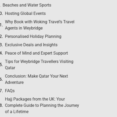
Beaches and Water Sports
Hosting Global Events
Why Book with Woking Travel’s Travel
Agents in Weybridge
Personalised Holiday Planning
Exclusive Deals and Insights
Peace of Mind and Expert Support
Tips for Weybridge Travellers Visiting
Qatar
Conclusion: Make Qatar Your Next
Adventure
FAQs
Hajj Packages from the UK: Your
Complete Guide to Planning the Journey
of a Lifetime