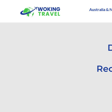
Australia & 
Rec