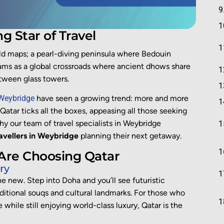
ng Star of Travel
ld maps; a pearl-diving peninsula where Bedouin
beams as a global crossroads where ancient dhows share
tween glass towers.
 Weybridge
have seen a growing trend: more and more
. Qatar ticks all the boxes, appeasing all those seeking
why our team of travel specialists in Weybridge
avellers in Weybridge
planning their next getaway.
 Are Choosing Qatar
ry
the new. Step into Doha and you’ll see futuristic
ditional souqs and cultural landmarks. For those who
while still enjoying world-class luxury, Qatar is the