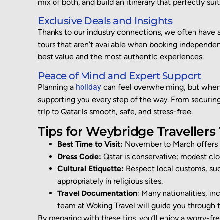
mix of both
,
and build an itinerary that perfectly sui
Exclusive Deals and Insights
Thanks to our industry connections, we often have 
tours that
aren’t
available when booking independentl
best value and the most authentic experiences.
Peace of Mind and Expert Support
Planning a
holiday
can feel overwhelming, but when 
supporting you every step of the way. From securing 
trip to Qatar is smooth, safe, and stress-free.
Tips for Weybridge Travellers 
Best Time to Visit:
November to March offers 
Dress Code:
Qatar is conservative; modest clot
Cultural Etiquette:
Respect local customs, such
appropriately in religious sites.
Travel Documentation:
Many nationalities, incl
team at Woking Travel will guide you through t
By preparing with these tips,
you’ll
enjoy a
worry-fr