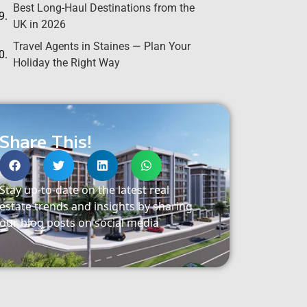
Best Long-Haul Destinations from the
UK in 2026
Travel Agents in Staines — Plan Your
Holiday the Right Way
Share This!
Stay up-to-date on the latest real
estate trends and insights by sharing
our blog posts on social media